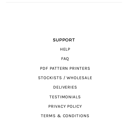
SUPPORT
HELP
FAQ
PDF PATTERN PRINTERS
STOCKISTS / WHOLESALE
DELIVERIES
TESTIMONIALS
PRIVACY POLICY
TERMS & CONDITIONS