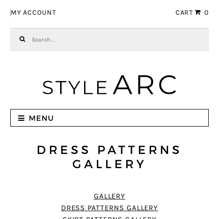
Skip to navigation
Skip to content
MY ACCOUNT
CART
0
Search for:
MENU
DRESS PATTERNS
GALLERY
GALLERY
DRESS PATTERNS GALLERY