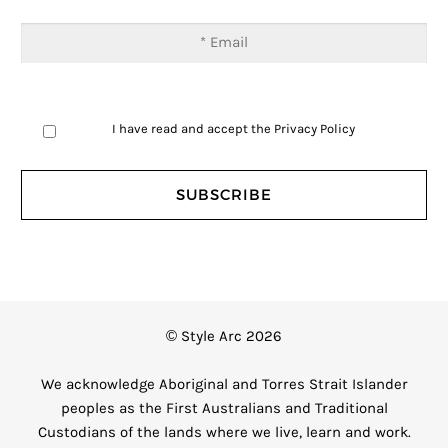
I have read and accept the
Privacy Policy
© Style Arc 2026
We acknowledge Aboriginal and Torres Strait Islander
peoples as the First Australians and Traditional
Custodians of the lands where we live, learn and work.