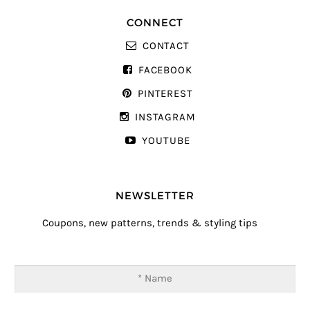
CONNECT
CONTACT
FACEBOOK
PINTEREST
INSTAGRAM
YOUTUBE
NEWSLETTER
Coupons, new patterns, trends & styling tips