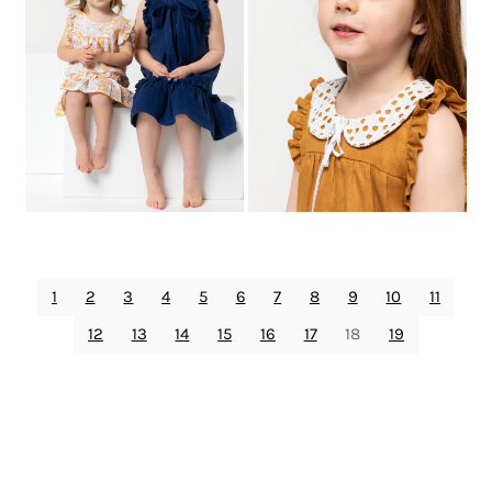
1
2
3
4
5
6
7
8
9
10
11
12
13
14
15
16
17
18
19