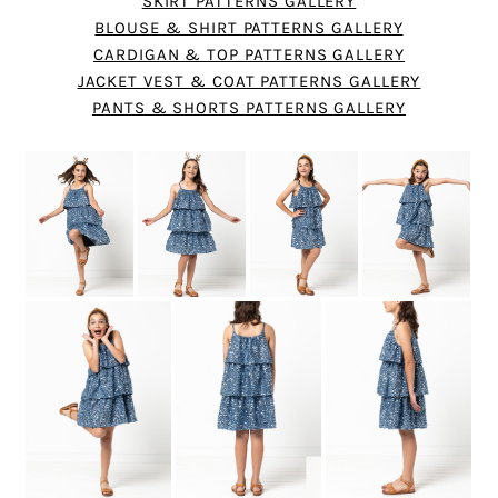
SKIRT PATTERNS GALLERY
BLOUSE & SHIRT PATTERNS GALLERY
CARDIGAN & TOP PATTERNS GALLERY
JACKET VEST & COAT PATTERNS GALLERY
PANTS & SHORTS PATTERNS GALLERY