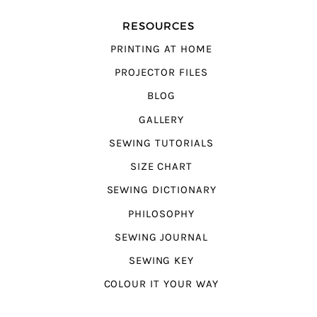
RESOURCES
PRINTING AT HOME
PROJECTOR FILES
BLOG
GALLERY
SEWING TUTORIALS
SIZE CHART
SEWING DICTIONARY
PHILOSOPHY
SEWING JOURNAL
SEWING KEY
COLOUR IT YOUR WAY