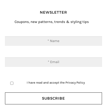
NEWSLETTER
Coupons, new patterns, trends & styling tips
I have read and accept the
Privacy Policy