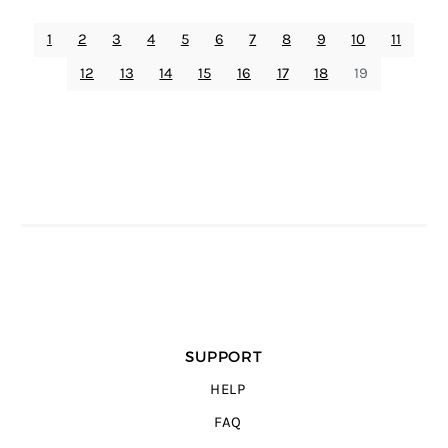
1
2
3
4
5
6
7
8
9
10
11
12
13
14
15
16
17
18
19
SUPPORT
HELP
FAQ