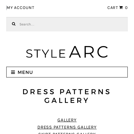
Skip to navigation
Skip to content
MY ACCOUNT
CART
0
Search for:
MENU
DRESS PATTERNS
GALLERY
GALLERY
DRESS PATTERNS GALLERY