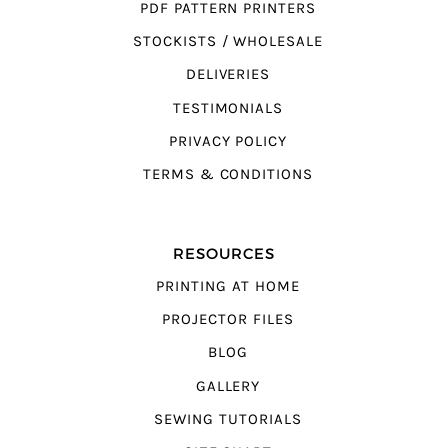
PDF PATTERN PRINTERS
STOCKISTS / WHOLESALE
DELIVERIES
TESTIMONIALS
PRIVACY POLICY
TERMS & CONDITIONS
RESOURCES
PRINTING AT HOME
PROJECTOR FILES
BLOG
GALLERY
SEWING TUTORIALS