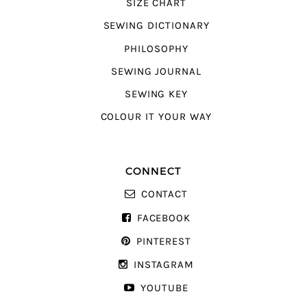
SIZE CHART
SEWING DICTIONARY
PHILOSOPHY
SEWING JOURNAL
SEWING KEY
COLOUR IT YOUR WAY
CONNECT
CONTACT
FACEBOOK
PINTEREST
INSTAGRAM
YOUTUBE