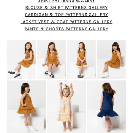
SKIRT PATTERNS GALLERY
BLOUSE & SHIRT PATTERNS GALLERY
CARDIGAN & TOP PATTERNS GALLERY
JACKET VEST & COAT PATTERNS GALLERY
PANTS & SHORTS PATTERNS GALLERY