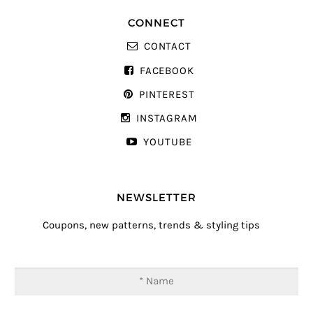
CONNECT
CONTACT
FACEBOOK
PINTEREST
INSTAGRAM
YOUTUBE
NEWSLETTER
Coupons, new patterns, trends & styling tips