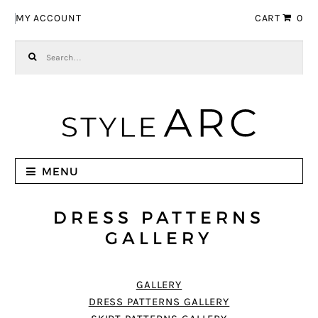
Skip to navigation
Skip to content
MY ACCOUNT
CART
0
Search for:
MENU
DRESS PATTERNS
GALLERY
GALLERY
DRESS PATTERNS GALLERY