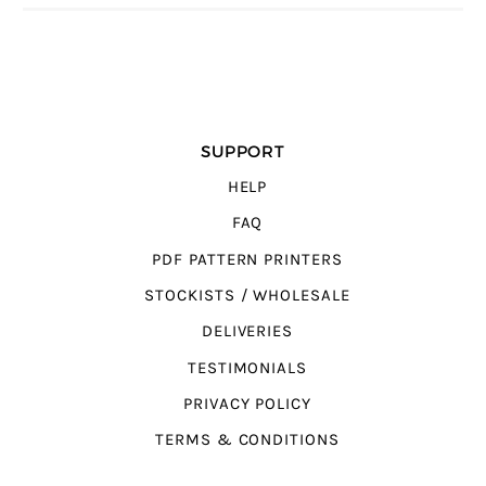
SUPPORT
HELP
FAQ
PDF PATTERN PRINTERS
STOCKISTS / WHOLESALE
DELIVERIES
TESTIMONIALS
PRIVACY POLICY
TERMS & CONDITIONS