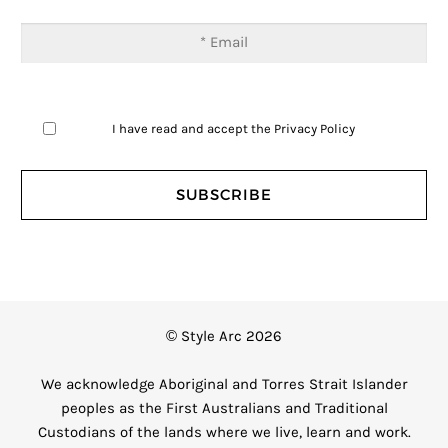
I have read and accept the
Privacy Policy
© Style Arc 2026
We acknowledge Aboriginal and Torres Strait Islander
peoples as the First Australians and Traditional
Custodians of the lands where we live, learn and work.