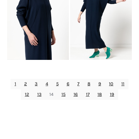
1
2
3
4
5
6
7
8
9
10
11
12
13
14
15
16
17
18
19