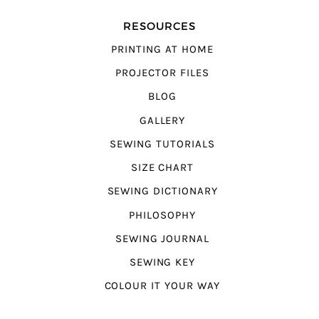
RESOURCES
PRINTING AT HOME
PROJECTOR FILES
BLOG
GALLERY
SEWING TUTORIALS
SIZE CHART
SEWING DICTIONARY
PHILOSOPHY
SEWING JOURNAL
SEWING KEY
COLOUR IT YOUR WAY