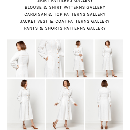
SKIRT PATTERNS GALLERY
BLOUSE & SHIRT PATTERNS GALLERY
CARDIGAN & TOP PATTERNS GALLERY
JACKET VEST & COAT PATTERNS GALLERY
PANTS & SHORTS PATTERNS GALLERY