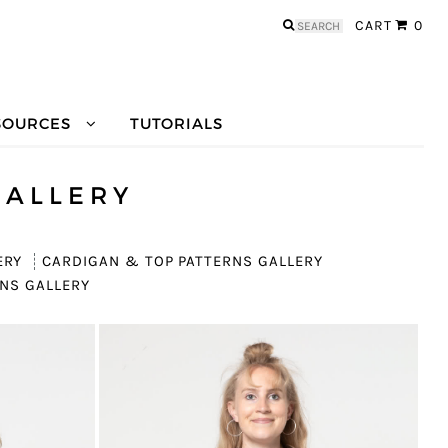
Search
CART
0
for:
SOURCES
TUTORIALS
GALLERY
ERY
CARDIGAN & TOP PATTERNS GALLERY
NS GALLERY