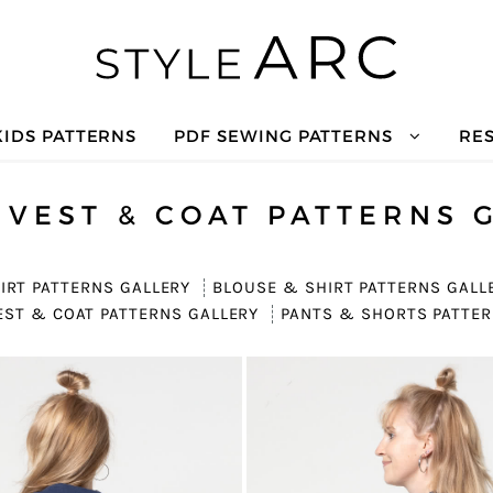
KIDS PATTERNS
PDF SEWING PATTERNS
RE
 VEST & COAT PATTERNS 
IRT PATTERNS GALLERY
BLOUSE & SHIRT PATTERNS GALL
EST & COAT PATTERNS GALLERY
PANTS & SHORTS PATTER