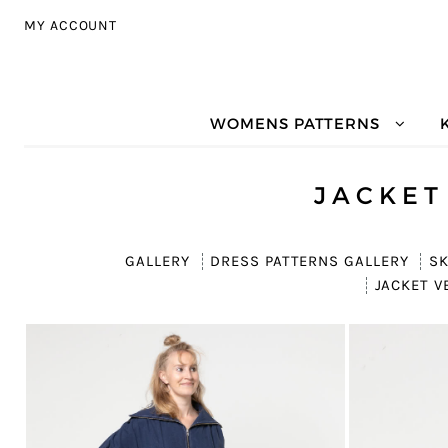
Skip to navigation
Skip to content
MY ACCOUNT
WOMENS PATTERNS
JACKET
GALLERY
DRESS PATTERNS GALLERY
SK
JACKET V