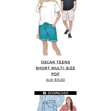
OSCAR TEENS
SHORT MULTI-SIZE
PDF
AUD $15.00
DOWNLOAD