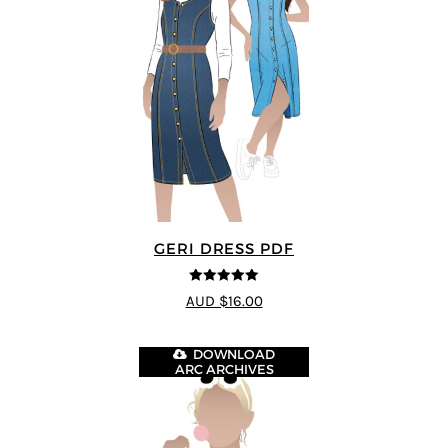
GERI DRESS PDF
5
out of 5
AUD $16.00
DOWNLOAD
ARC ARCHIVES