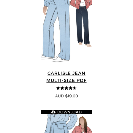
CARLISLE JEAN
MULTI-SIZE PDF
4.63
out of
AUD $19.00
5
DOWNLOAD