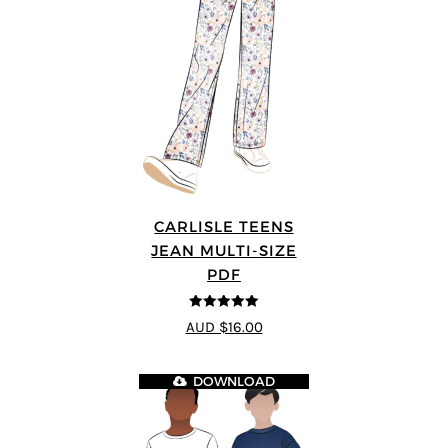
CARLISLE TEENS
JEAN MULTI-SIZE
PDF
5
out of 5
AUD $16.00
DOWNLOAD