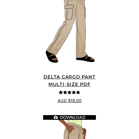
DELTA CARGO PANT
MULTI-SIZE PDF
4.83
out of
AUD $19.00
5
DOWNLOAD