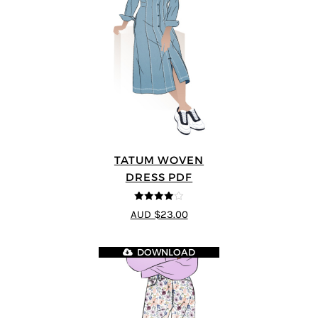
TATUM WOVEN
DRESS PDF
4
out of 5
AUD $23.00
DOWNLOAD