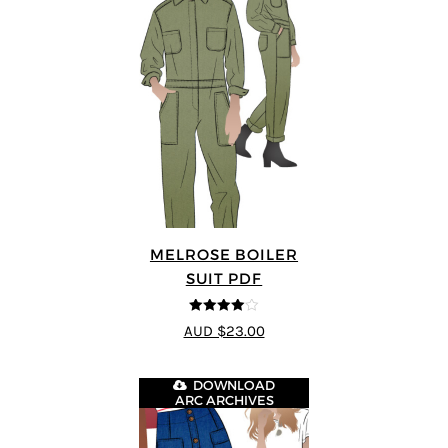
MELROSE BOILER
SUIT PDF
4
out of 5
AUD $23.00
DOWNLOAD
ARC ARCHIVES