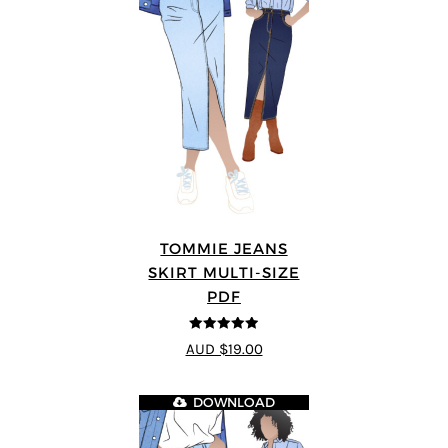
TOMMIE JEANS
SKIRT MULTI-SIZE
PDF
4.92
out of 5
AUD $19.00
DOWNLOAD