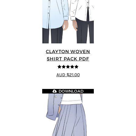
CLAYTON WOVEN
SHIRT PACK PDF
5
out of 5
AUD $21.00
DOWNLOAD