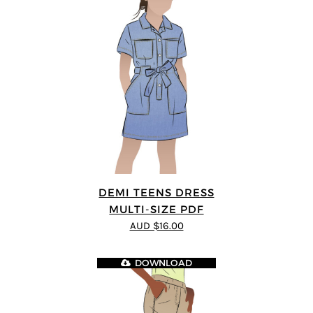
DEMI TEENS DRESS
MULTI-SIZE PDF
AUD $16.00
DOWNLOAD