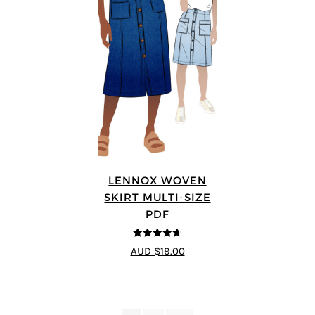
LENNOX WOVEN
SKIRT MULTI-SIZE
PDF
4.67
out of
AUD $19.00
5