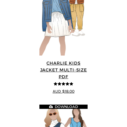
CHARLIE KIDS
JACKET MULTI-SIZE
PDF
5
out of 5
AUD $18.00
DOWNLOAD