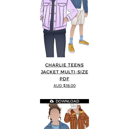
CHARLIE TEENS
JACKET MULTI-SIZE
PDF
AUD $18.00
DOWNLOAD