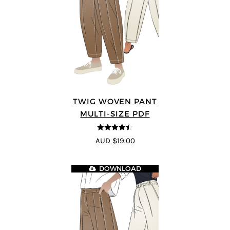
TWIG WOVEN PANT
MULTI-SIZE PDF
4.43
out of
AUD $19.00
5
DOWNLOAD