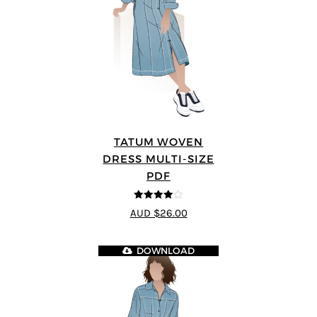
TATUM WOVEN
DRESS MULTI-SIZE
PDF
4
out of 5
AUD $26.00
DOWNLOAD