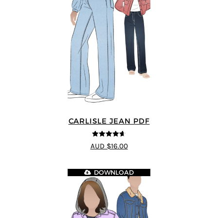
CARLISLE JEAN PDF
4.63
out of
AUD $16.00
5
DOWNLOAD