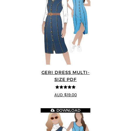
GERI DRESS MULTI-
SIZE PDF
5
out of 5
AUD $19.00
DOWNLOAD