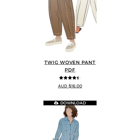
TWIG WOVEN PANT
PDF
4.43
out of
AUD $16.00
5
DOWNLOAD