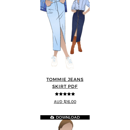
TOMMIE JEANS
SKIRT PDF
4.92
out of 5
AUD $16.00
DOWNLOAD