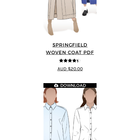
SPRINGFIELD
WOVEN COAT PDF
4.33
out of
AUD $20.00
5
DOWNLOAD