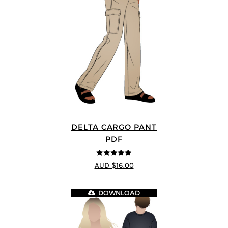
DELTA CARGO PANT
PDF
4.83
out of
AUD $16.00
5
DOWNLOAD