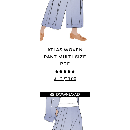
ATLAS WOVEN
PANT MULTI-SIZE
PDF
5
out of 5
AUD $19.00
DOWNLOAD