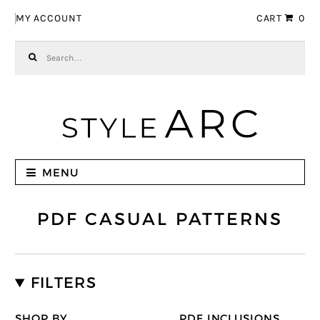
Skip to navigation
Skip to content
MY ACCOUNT
CART
0
Search for:
MENU
PDF CASUAL PATTERNS
FILTERS
SHOP BY
PDF INCLUSIONS