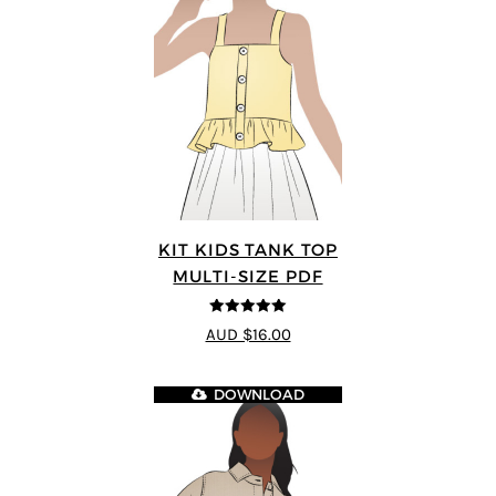
KIT KIDS TANK TOP
MULTI-SIZE PDF
5
out of 5
AUD $16.00
DOWNLOAD