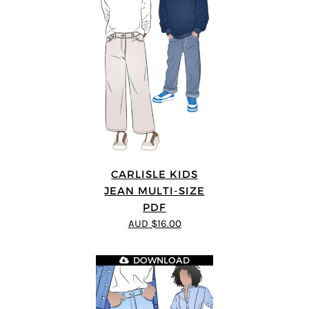
CARLISLE KIDS
JEAN MULTI-SIZE
PDF
AUD $16.00
DOWNLOAD