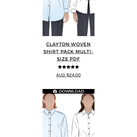
CLAYTON WOVEN
SHIRT PACK MULTI-
SIZE PDF
5
out of 5
AUD $24.00
DOWNLOAD