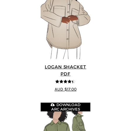
LOGAN SHACKET
PDF
4.35
out of
AUD $17.00
5
DOWNLOAD
ARC ARCHIVES