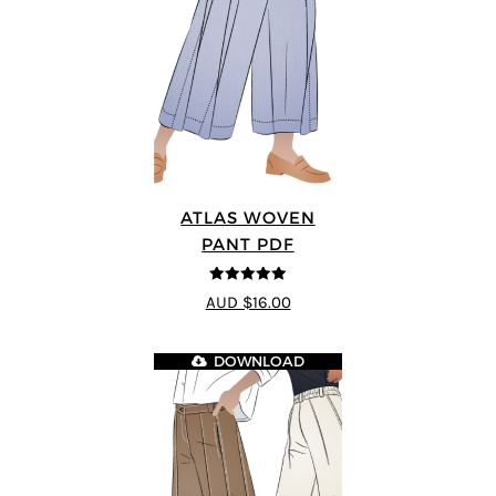
ATLAS WOVEN
PANT PDF
5
out of 5
AUD $16.00
DOWNLOAD