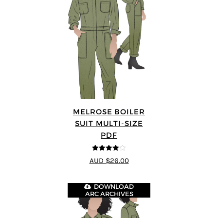
MELROSE BOILER
SUIT MULTI-SIZE
PDF
4
out of 5
AUD $26.00
DOWNLOAD
ARC ARCHIVES