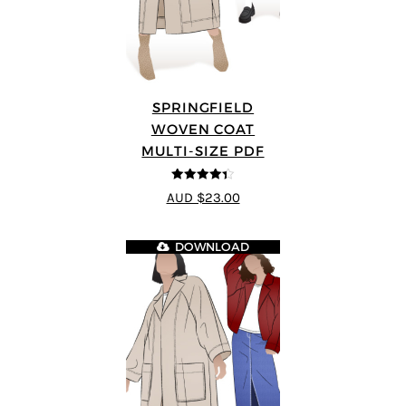
SPRINGFIELD
WOVEN COAT
MULTI-SIZE PDF
4.33
out of
AUD $23.00
5
DOWNLOAD