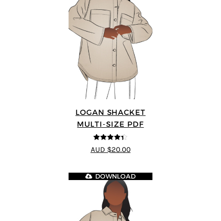
LOGAN SHACKET
MULTI-SIZE PDF
4.35
out of
AUD $20.00
5
DOWNLOAD