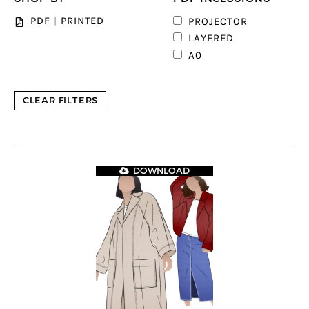
PDF
|
PRINTED
PROJECTOR
1
LAYERED
1
A0
CLEAR FILTERS
DOWNLOAD