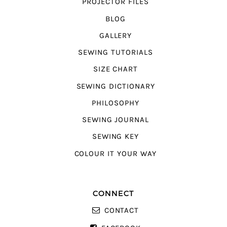
PROJECTOR FILES
BLOG
GALLERY
SEWING TUTORIALS
SIZE CHART
SEWING DICTIONARY
PHILOSOPHY
SEWING JOURNAL
SEWING KEY
COLOUR IT YOUR WAY
CONNECT
CONTACT