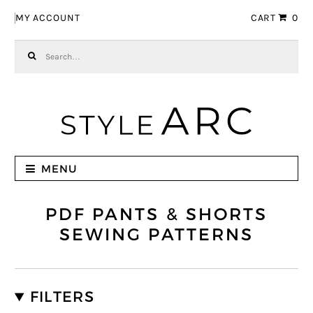
Skip to navigation
Skip to content
MY ACCOUNT
CART
0
Search for:
MENU
PDF PANTS & SHORTS
SEWING PATTERNS
FILTERS