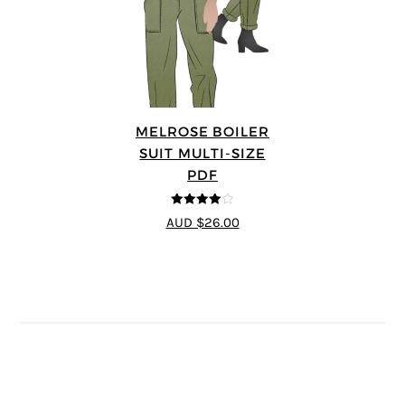
MELROSE BOILER
SUIT MULTI-SIZE
PDF
4
out of 5
AUD $26.00