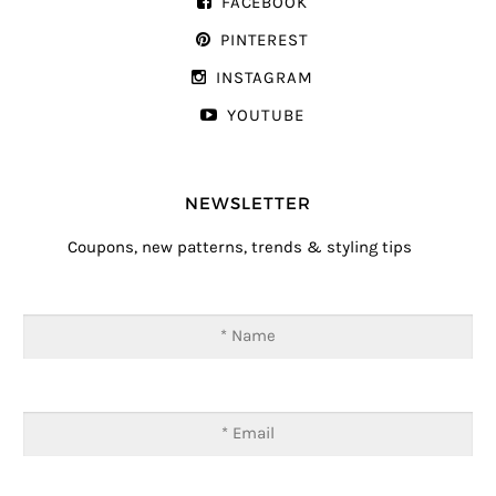
FACEBOOK
PINTEREST
INSTAGRAM
YOUTUBE
NEWSLETTER
Coupons, new patterns, trends & styling tips