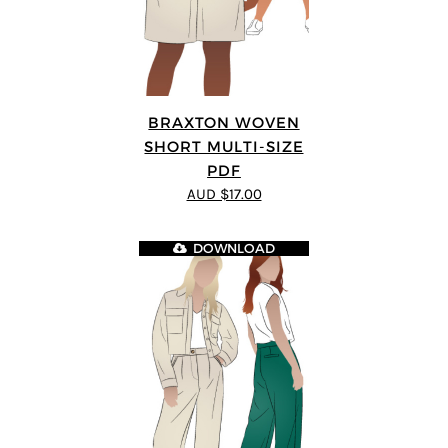
BRAXTON WOVEN
SHORT MULTI-SIZE
PDF
AUD $17.00
DOWNLOAD