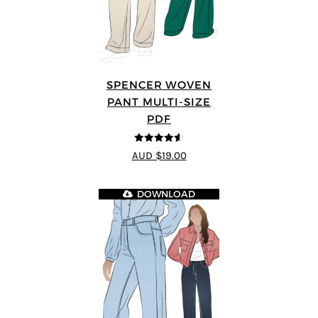
SPENCER WOVEN
PANT MULTI-SIZE
PDF
4.57
out of
AUD $19.00
5
DOWNLOAD