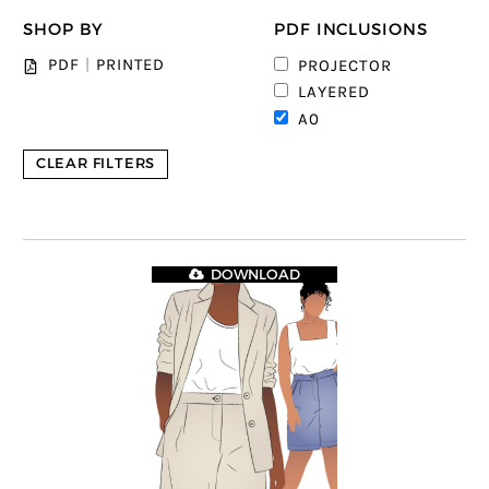
SHOP BY
PDF INCLUSIONS
PDF
|
PRINTED
PROJECTOR
LAYERED
A0
CLEAR FILTERS
DOWNLOAD