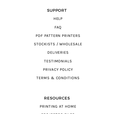
SUPPORT
HELP
FAQ
PDF PATTERN PRINTERS
STOCKISTS / WHOLESALE
DELIVERIES
TESTIMONIALS
PRIVACY POLICY
TERMS & CONDITIONS
RESOURCES
PRINTING AT HOME