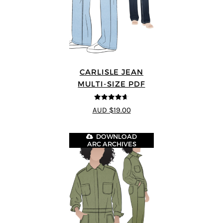
CARLISLE JEAN
MULTI-SIZE PDF
4.63
out of
AUD $19.00
5
DOWNLOAD
ARC ARCHIVES