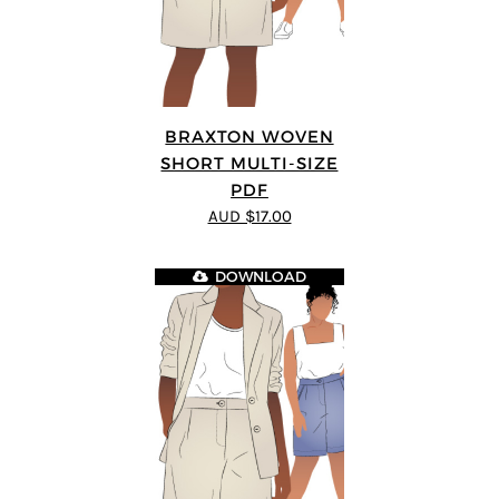
BRAXTON WOVEN
SHORT MULTI-SIZE
PDF
AUD $17.00
DOWNLOAD