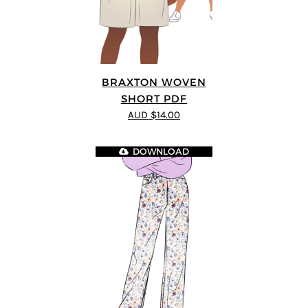
BRAXTON WOVEN
SHORT PDF
AUD $14.00
DOWNLOAD