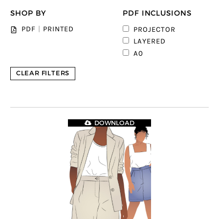
SHOP BY
PDF INCLUSIONS
PDF
|
PRINTED
PROJECTOR
LAYERED
A0
CLEAR FILTERS
DOWNLOAD