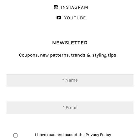
INSTAGRAM
YOUTUBE
NEWSLETTER
Coupons, new patterns, trends & styling tips
I have read and accept the
Privacy Policy