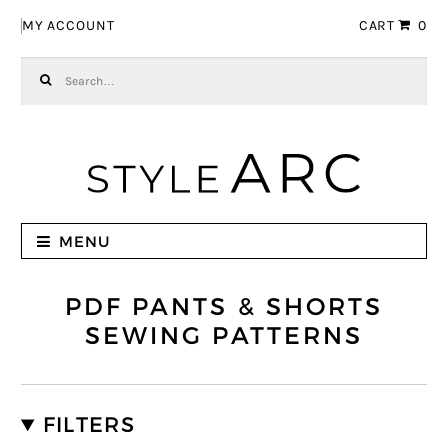
Skip to navigation
Skip to content
MY ACCOUNT
CART
0
Search for:
MENU
PDF PANTS & SHORTS
SEWING PATTERNS
FILTERS