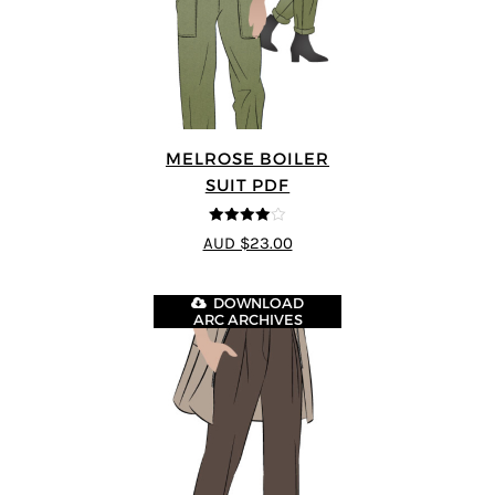
MELROSE BOILER
SUIT PDF
4
out of 5
AUD $23.00
DOWNLOAD
ARC ARCHIVES