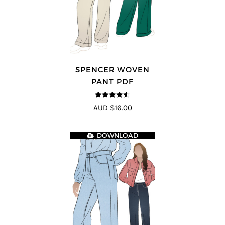
SPENCER WOVEN
PANT PDF
4.57
out of
AUD $16.00
5
DOWNLOAD