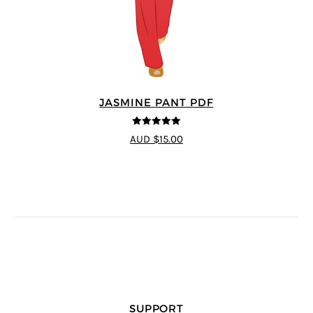
JASMINE PANT PDF
5
out of 5
AUD $15.00
SUPPORT