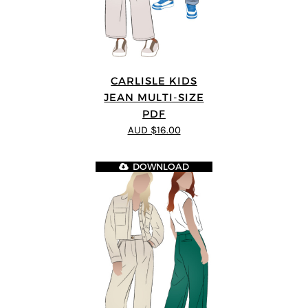
CARLISLE KIDS
JEAN MULTI-SIZE
PDF
AUD $16.00
DOWNLOAD