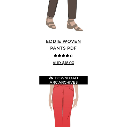
EDDIE WOVEN
PANTS PDF
4.33
out of
AUD $15.00
5
DOWNLOAD
ARC ARCHIVES