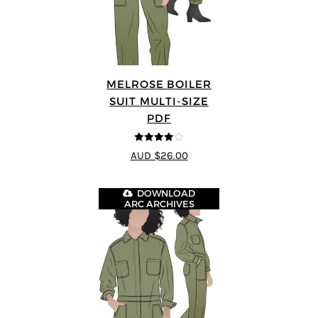
MELROSE BOILER
SUIT MULTI-SIZE
PDF
4
out of 5
AUD $26.00
DOWNLOAD
ARC ARCHIVES