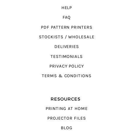
HELP
FAQ
PDF PATTERN PRINTERS
STOCKISTS / WHOLESALE
DELIVERIES
TESTIMONIALS
PRIVACY POLICY
TERMS & CONDITIONS
RESOURCES
PRINTING AT HOME
PROJECTOR FILES
BLOG