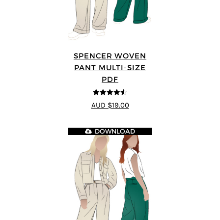
SPENCER WOVEN
PANT MULTI-SIZE
PDF
4.57
out of
AUD $19.00
5
DOWNLOAD