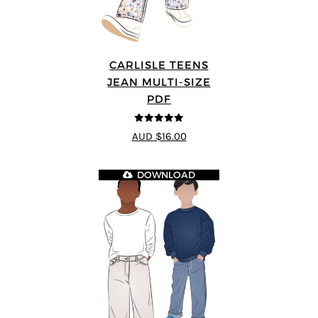
CARLISLE TEENS
JEAN MULTI-SIZE
PDF
5
out of 5
AUD $16.00
DOWNLOAD