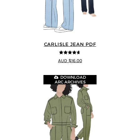
CARLISLE JEAN PDF
4.63
out of
AUD $16.00
5
DOWNLOAD
ARC ARCHIVES