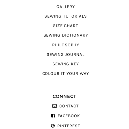
GALLERY
SEWING TUTORIALS
SIZE CHART
SEWING DICTIONARY
PHILOSOPHY
SEWING JOURNAL
SEWING KEY
COLOUR IT YOUR WAY
CONNECT
CONTACT
FACEBOOK
PINTEREST