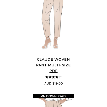
CLAUDE WOVEN
PANT MULTI-SIZE
PDF
4
out of 5
AUD $19.00
DOWNLOAD