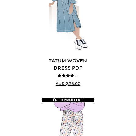
TATUM WOVEN
DRESS PDF
4
out of 5
AUD $23.00
DOWNLOAD