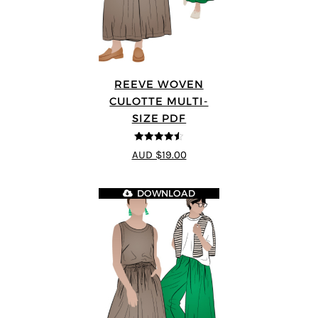
REEVE WOVEN
CULOTTE MULTI-
SIZE PDF
4.5
out of 5
AUD $19.00
DOWNLOAD