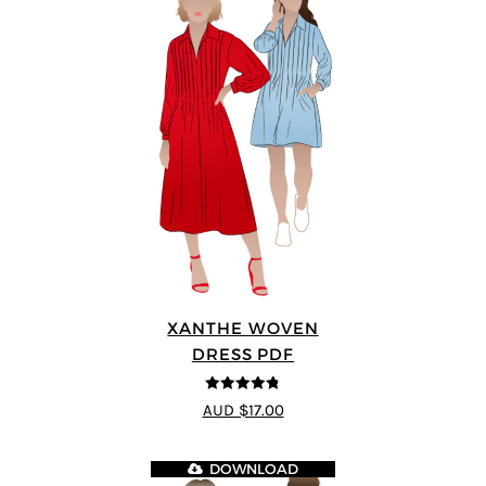
XANTHE WOVEN
DRESS PDF
4.75
out of
AUD $17.00
5
DOWNLOAD