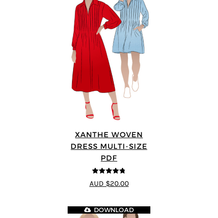
XANTHE WOVEN
DRESS MULTI-SIZE
PDF
4.75
out of
AUD $20.00
5
DOWNLOAD