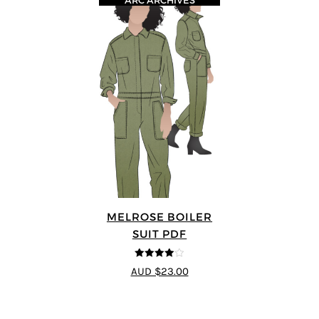
ARC ARCHIVES
MELROSE BOILER
SUIT PDF
4
out of 5
AUD $23.00