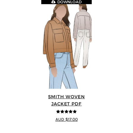
DOWNLOAD
SMITH WOVEN
JACKET PDF
5
out of 5
AUD $17.00