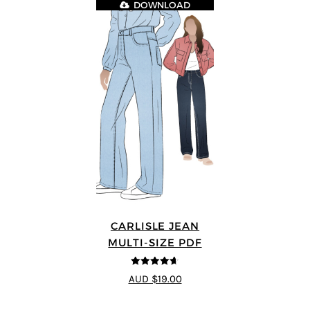
DOWNLOAD
CARLISLE JEAN
MULTI-SIZE PDF
4.63
out of
AUD $19.00
5