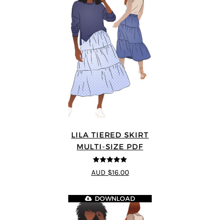
LILA TIERED SKIRT
MULTI-SIZE PDF
5
out of 5
AUD $16.00
DOWNLOAD