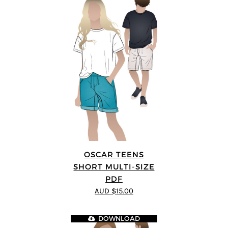
OSCAR TEENS
SHORT MULTI-SIZE
PDF
AUD $15.00
DOWNLOAD