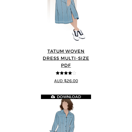
TATUM WOVEN
DRESS MULTI-SIZE
PDF
4
out of 5
AUD $26.00
DOWNLOAD