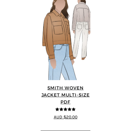
SMITH WOVEN
JACKET MULTI-SIZE
PDF
5
out of 5
AUD $20.00