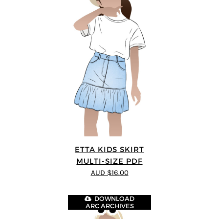
ETTA KIDS SKIRT
MULTI-SIZE PDF
AUD $16.00
DOWNLOAD
ARC ARCHIVES