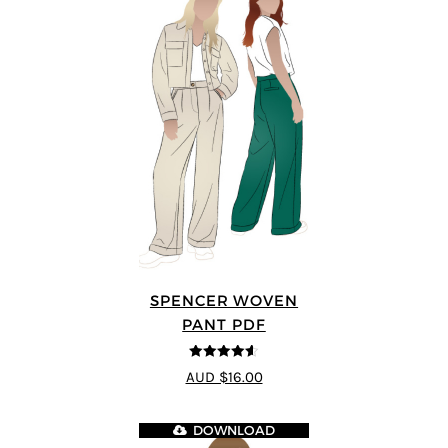
SPENCER WOVEN
PANT PDF
4.57
out of
AUD $16.00
5
DOWNLOAD