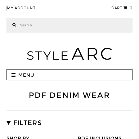
Skip to navigation
Skip to content
MY ACCOUNT
CART
0
Search for:
MENU
PDF DENIM WEAR
FILTERS
SHOP BY
PDF INCLUSIONS