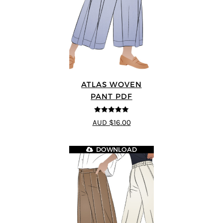
ATLAS WOVEN
PANT PDF
5
out of 5
AUD $16.00
DOWNLOAD