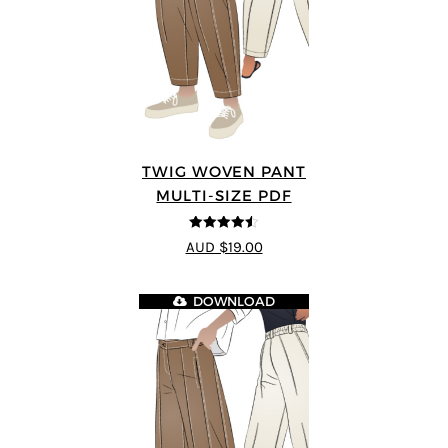
TWIG WOVEN PANT
MULTI-SIZE PDF
4.46
out of
AUD $19.00
5
DOWNLOAD