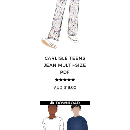
CARLISLE TEENS
JEAN MULTI-SIZE
PDF
5
out of 5
AUD $16.00
DOWNLOAD