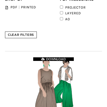
PDF
|
PRINTED
PROJECTOR
1
LAYERED
1
A0
CLEAR FILTERS
DOWNLOAD