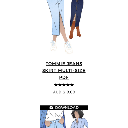
TOMMIE JEANS
SKIRT MULTI-SIZE
PDF
4.92
out of 5
AUD $19.00
DOWNLOAD