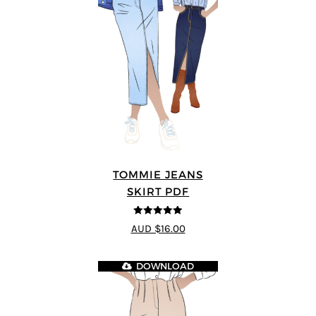
TOMMIE JEANS
SKIRT PDF
4.92
out of 5
AUD $16.00
DOWNLOAD