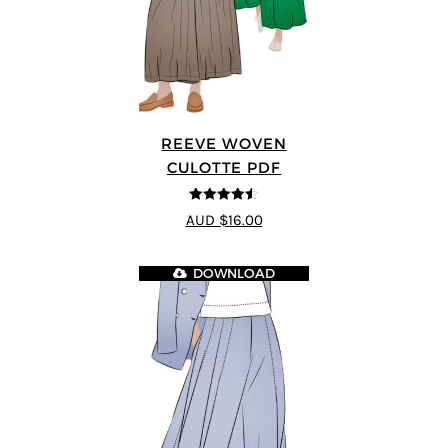
REEVE WOVEN
CULOTTE PDF
4.5
out of 5
AUD $16.00
DOWNLOAD