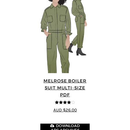
MELROSE BOILER
SUIT MULTI-SIZE
PDF
4
out of 5
AUD $26.00
DOWNLOAD