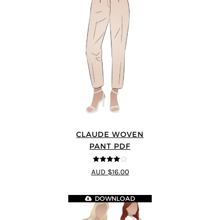
CLAUDE WOVEN
PANT PDF
4
out of 5
AUD $16.00
DOWNLOAD