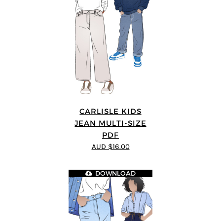
CARLISLE KIDS
JEAN MULTI-SIZE
PDF
AUD $16.00
DOWNLOAD