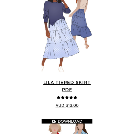
LILA TIERED SKIRT
PDF
5
out of 5
AUD $13.00
DOWNLOAD