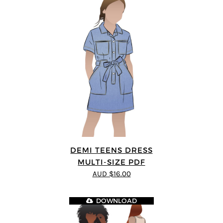
DEMI TEENS DRESS
MULTI-SIZE PDF
AUD $16.00
DOWNLOAD