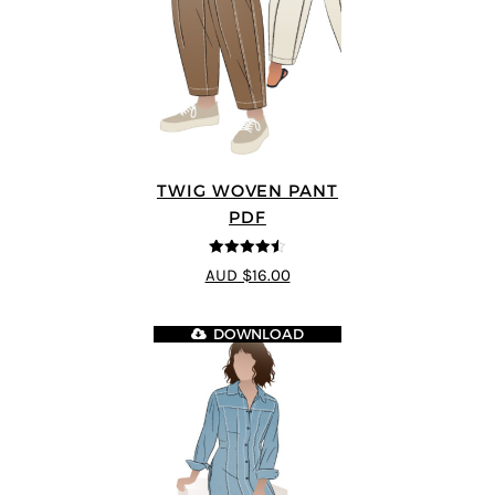
TWIG WOVEN PANT
PDF
4.46
out of
AUD $16.00
5
DOWNLOAD