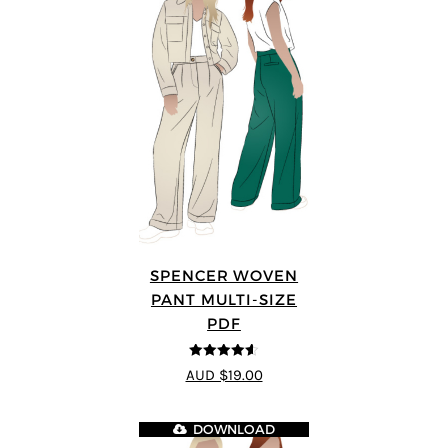
SPENCER WOVEN
PANT MULTI-SIZE
PDF
4.57
out of
AUD $19.00
5
DOWNLOAD