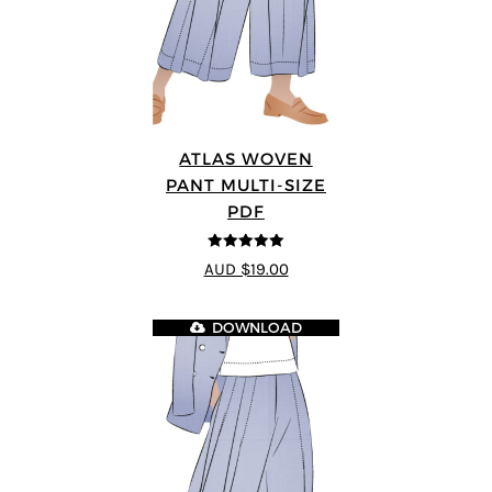
ATLAS WOVEN
PANT MULTI-SIZE
PDF
5
out of 5
AUD $19.00
DOWNLOAD