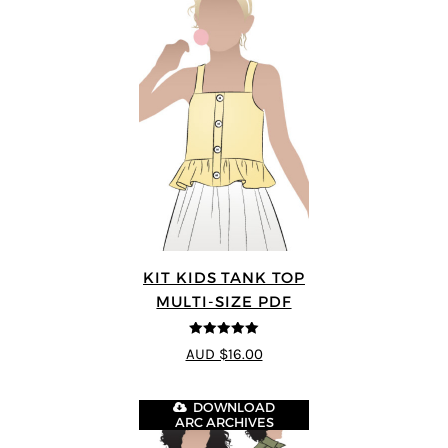
KIT KIDS TANK TOP
MULTI-SIZE PDF
5
out of 5
AUD $16.00
DOWNLOAD
ARC ARCHIVES