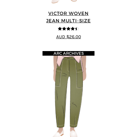
VICTOR WOVEN
JEAN MULTI-SIZE
4.44
out of
AUD $26.00
5
ARC ARCHIVES