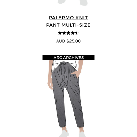
PALERMO KNIT
PANT MULTI-SIZE
4.5
out of 5
AUD $25.00
ARC ARCHIVES