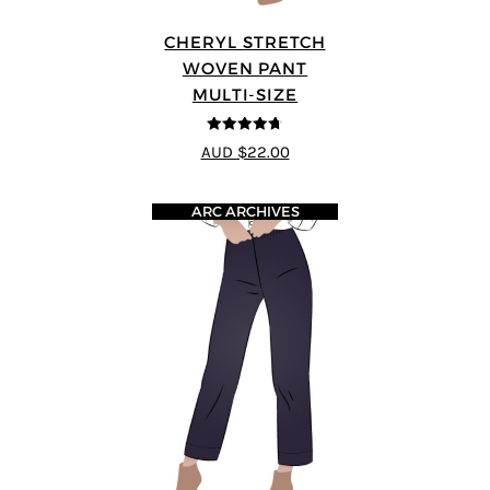
CHERYL STRETCH
WOVEN PANT
MULTI-SIZE
4.67
out of
AUD $22.00
5
ARC ARCHIVES