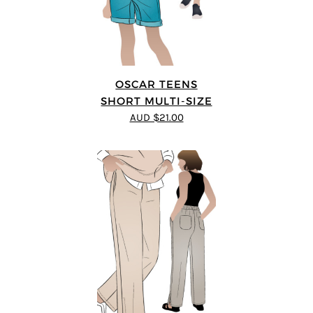
OSCAR TEENS
SHORT MULTI-SIZE
AUD $21.00