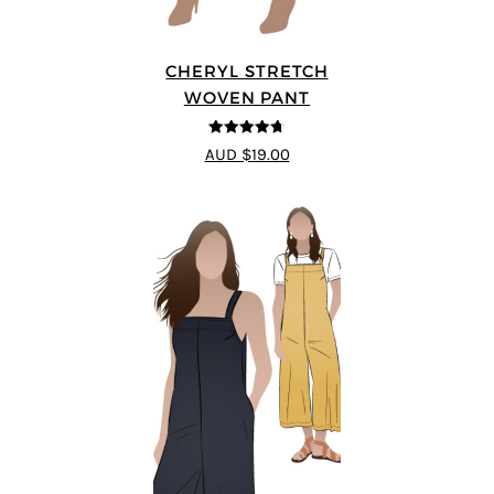
CHERYL STRETCH
WOVEN PANT
4.67
out of
AUD $19.00
5