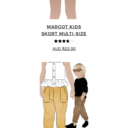
MARGOT KIDS
SKORT MULTI-SIZE
3.67
out
AUD $22.00
of 5