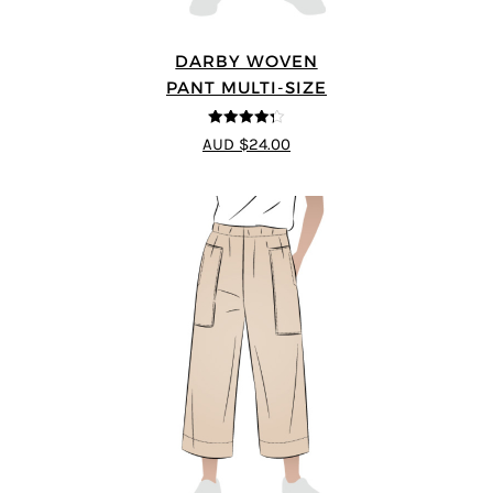
DARBY WOVEN
PANT MULTI-SIZE
4.25
out of
AUD $24.00
5