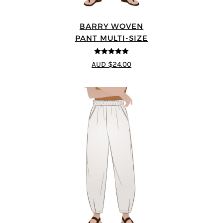
BARRY WOVEN
PANT MULTI-SIZE
4.91
out of 5
AUD $24.00