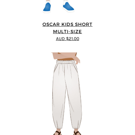
OSCAR KIDS SHORT
MULTI-SIZE
AUD $21.00