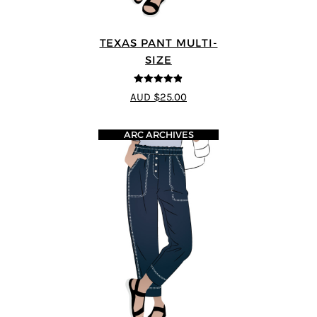
TEXAS PANT MULTI-
SIZE
4.8
out of 5
AUD $25.00
ARC ARCHIVES