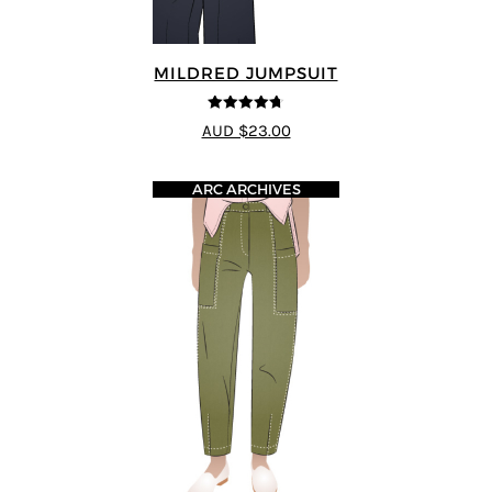
MILDRED JUMPSUIT
4.71
out of
AUD $23.00
5
ARC ARCHIVES