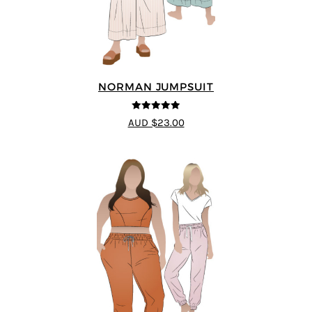
NORMAN JUMPSUIT
4.87
out of
AUD $23.00
5