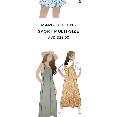
MARGOT TEENS
SKORT MULTI-SIZE
AUD $22.00