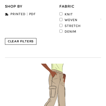
SHOP BY
FABRIC
4
PRINTED
|
PDF
KNIT
12
WOVEN
2
STRETCH
1
DENIM
CLEAR FILTERS