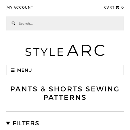
Skip to navigation
Skip to content
MY ACCOUNT
CART
0
Search for:
MENU
PANTS & SHORTS SEWING
PATTERNS
FILTERS