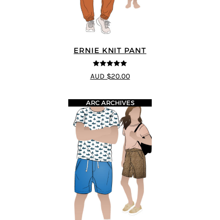
ERNIE KNIT PANT
5
out of 5
AUD $20.00
ARC ARCHIVES