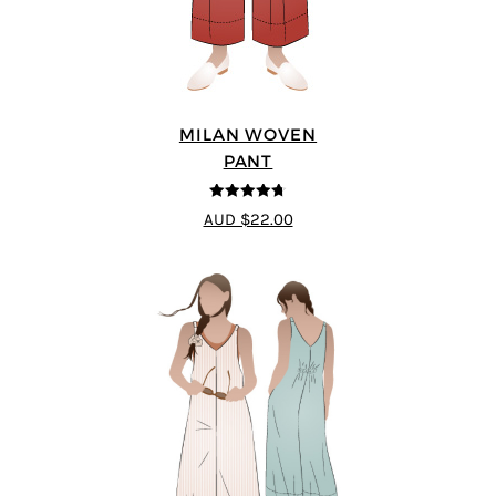
MILAN WOVEN
PANT
4.67
out of
AUD $22.00
5