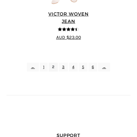
VICTOR WOVEN
JEAN
4.44
out of
AUD $23.00
5
←
1
2
3
4
5
6
→
SUPPORT