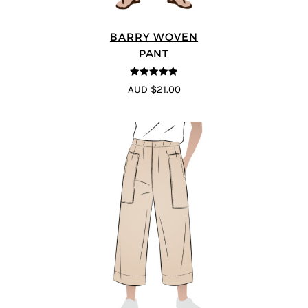
BARRY WOVEN
PANT
4.91
out of 5
AUD $21.00