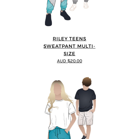
RILEY TEENS
SWEATPANT MULTI-
SIZE
AUD $20.00