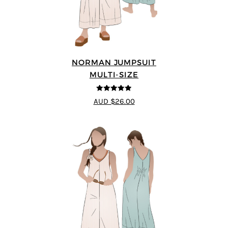
NORMAN JUMPSUIT
MULTI-SIZE
4.87
out of
AUD $26.00
5