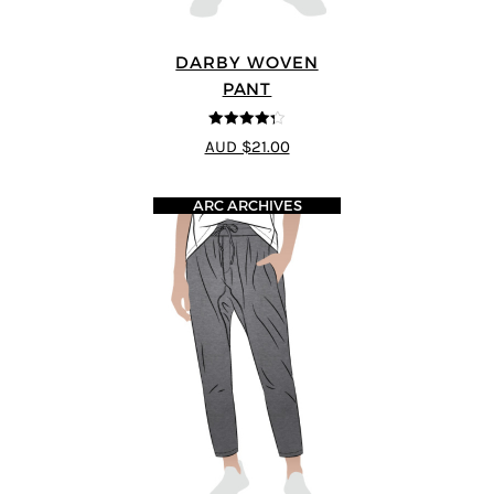
DARBY WOVEN
PANT
4.25
out of
AUD $21.00
5
ARC ARCHIVES