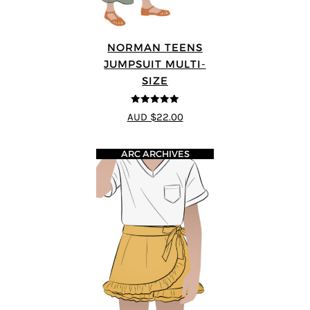
NORMAN TEENS
JUMPSUIT MULTI-
SIZE
5
out of 5
AUD $22.00
ARC ARCHIVES