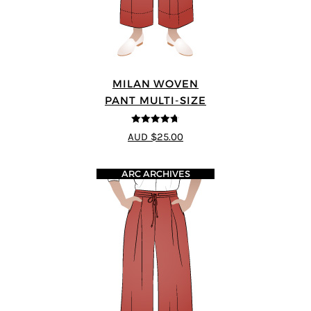
MILAN WOVEN
PANT MULTI-SIZE
4.67
out of
AUD $25.00
5
ARC ARCHIVES