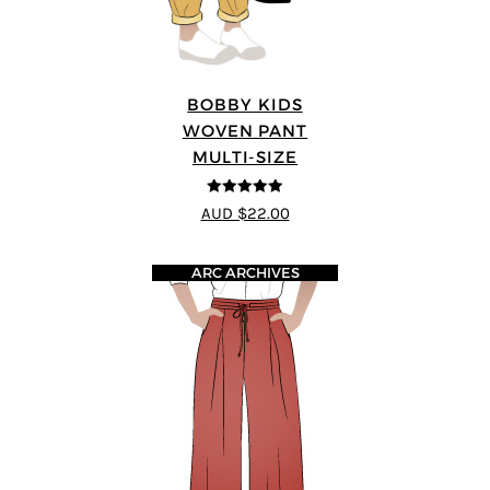
BOBBY KIDS
WOVEN PANT
MULTI-SIZE
5
out of 5
AUD $22.00
ARC ARCHIVES