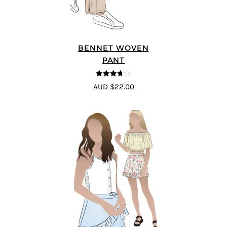
BENNET WOVEN
PANT
3.67
out
AUD $22.00
of 5