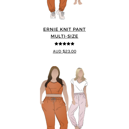
ERNIE KNIT PANT
MULTI-SIZE
5
out of 5
AUD $23.00