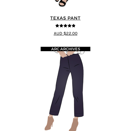
TEXAS PANT
4.8
out of 5
AUD $22.00
ARC ARCHIVES