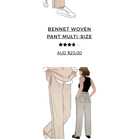
BENNET WOVEN
PANT MULTI-SIZE
3.67
out
AUD $25.00
of 5