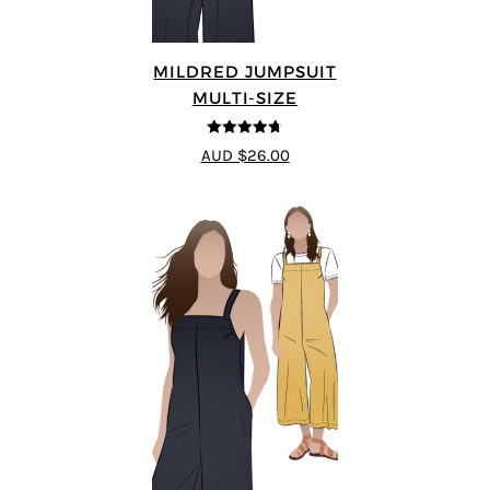
MILDRED JUMPSUIT
MULTI-SIZE
4.71
out of
AUD $26.00
5