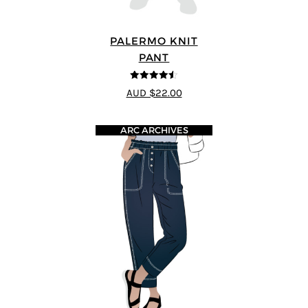
PALERMO KNIT
PANT
4.5
out of 5
AUD $22.00
ARC ARCHIVES