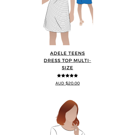
ADELE TEENS
DRESS TOP MULTI-
SIZE
5
out of 5
AUD $20.00