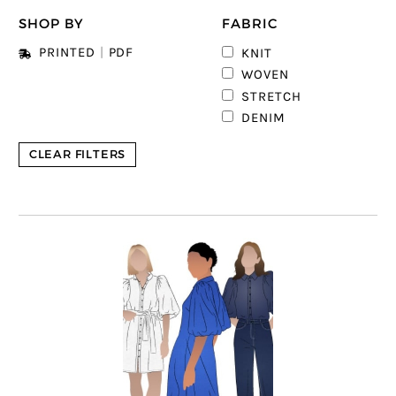
SHOP BY
FABRIC
2
PRINTED
|
PDF
KNIT
4
WOVEN
STRETCH
DENIM
CLEAR FILTERS