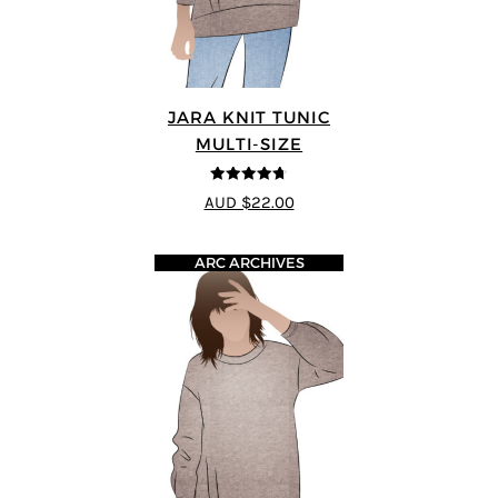
JARA KNIT TUNIC
MULTI-SIZE
4.71
out of
AUD $22.00
5
ARC ARCHIVES