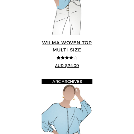
WILMA WOVEN TOP
MULTI-SIZE
3.88
out
AUD $24.00
of 5
ARC ARCHIVES