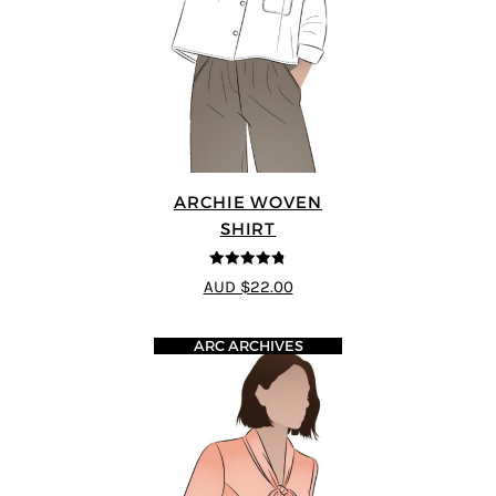
ARCHIE WOVEN
SHIRT
4.75
out of
AUD $22.00
5
ARC ARCHIVES