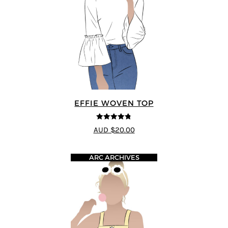
EFFIE WOVEN TOP
4.75
out of
AUD $20.00
5
ARC ARCHIVES