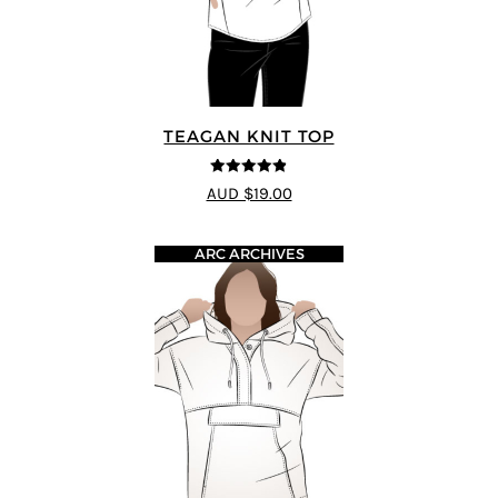
TEAGAN KNIT TOP
4.8
out of 5
AUD $19.00
ARC ARCHIVES