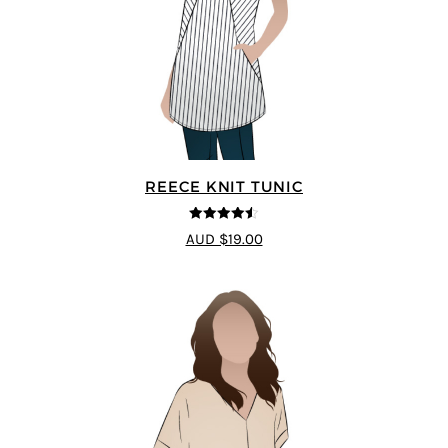
REECE KNIT TUNIC
4.5
out of 5
AUD $19.00