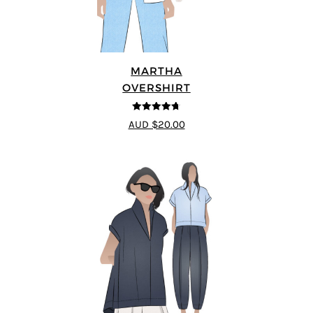
MARTHA
OVERSHIRT
4.69
out of
AUD $20.00
5