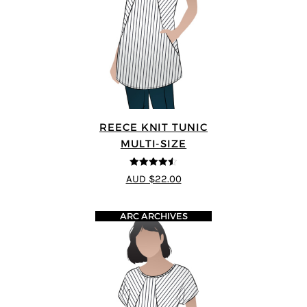
REECE KNIT TUNIC
MULTI-SIZE
4.5
out of 5
AUD $22.00
ARC ARCHIVES