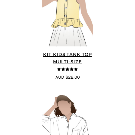
KIT KIDS TANK TOP
MULTI-SIZE
5
out of 5
AUD $22.00