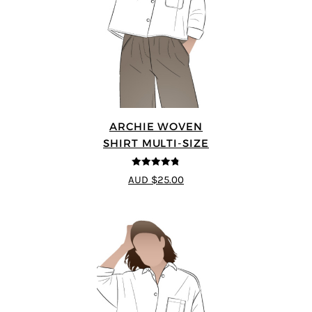
ARCHIE WOVEN
SHIRT MULTI-SIZE
4.75
out of
AUD $25.00
5