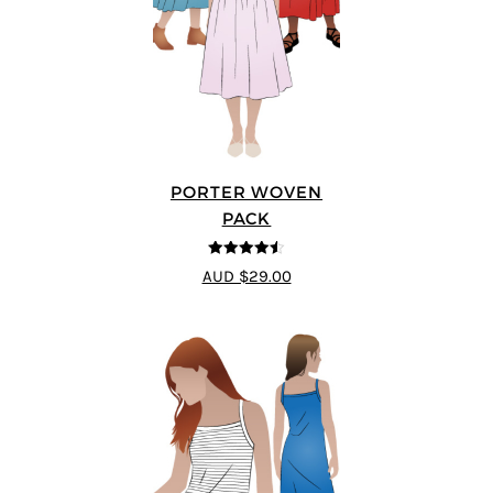
PORTER WOVEN
PACK
4.5
out of 5
AUD $29.00