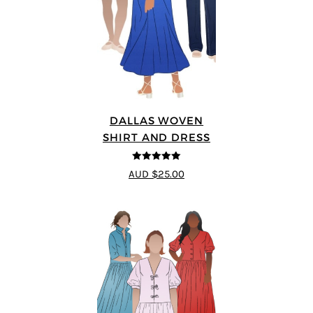
DALLAS WOVEN
SHIRT AND DRESS
5
out of 5
AUD $25.00