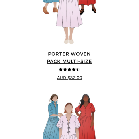
PORTER WOVEN
PACK MULTI-SIZE
4.5
out of 5
AUD $32.00