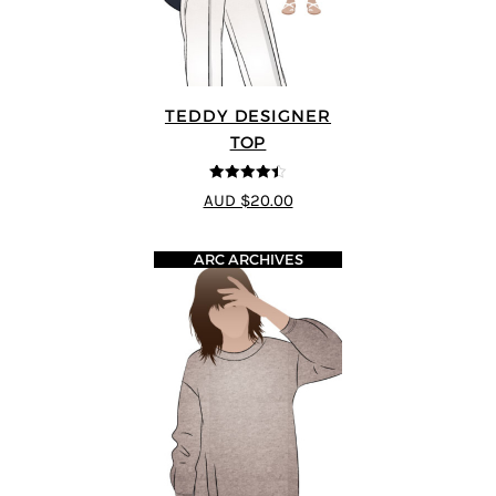
TEDDY DESIGNER
TOP
4.43
out of
AUD $20.00
5
ARC ARCHIVES