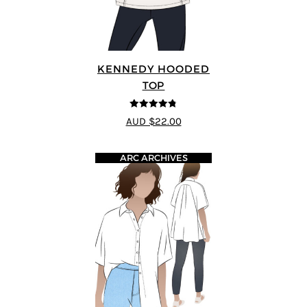
KENNEDY HOODED
TOP
4.75
out of
AUD $22.00
5
ARC ARCHIVES