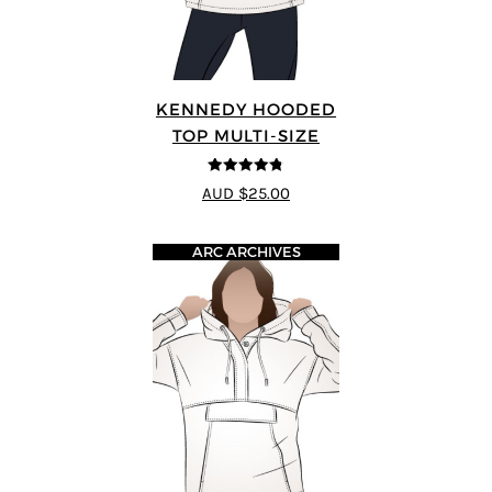
KENNEDY HOODED
TOP MULTI-SIZE
4.75
out of
AUD $25.00
5
ARC ARCHIVES