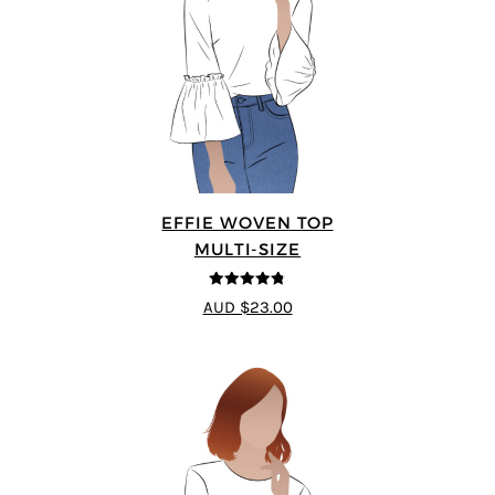
EFFIE WOVEN TOP
MULTI-SIZE
4.75
out of
AUD $23.00
5