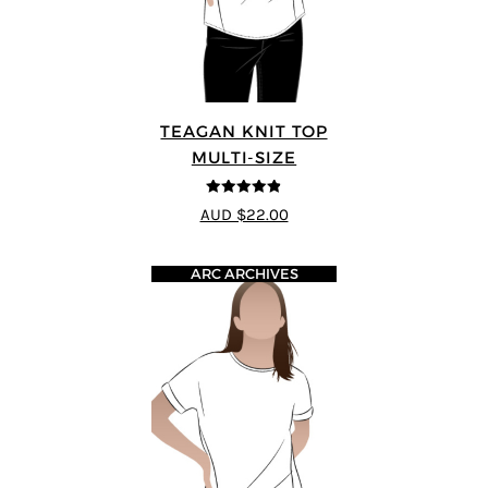
TEAGAN KNIT TOP
MULTI-SIZE
4.8
out of 5
AUD $22.00
ARC ARCHIVES