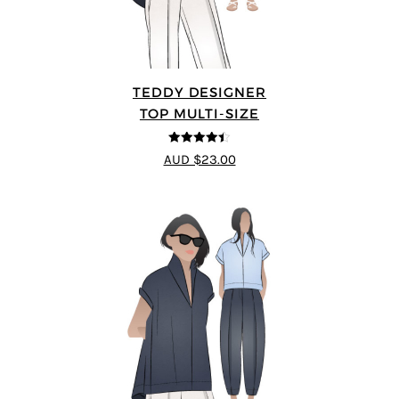
TEDDY DESIGNER
TOP MULTI-SIZE
4.43
out of
AUD $23.00
5