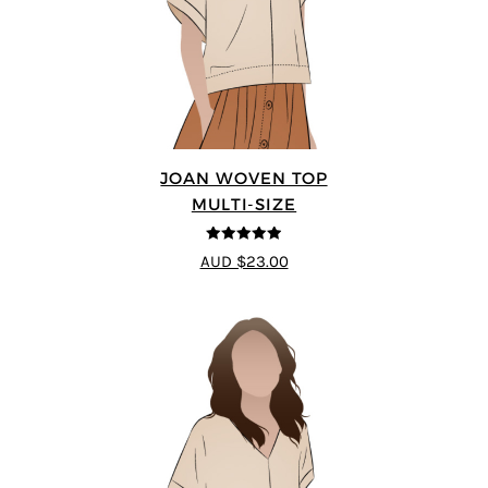
JOAN WOVEN TOP
MULTI-SIZE
4.91
out of 5
AUD $23.00