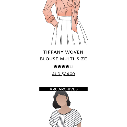
TIFFANY WOVEN
BLOUSE MULTI-SIZE
4
out of 5
AUD $24.00
ARC ARCHIVES