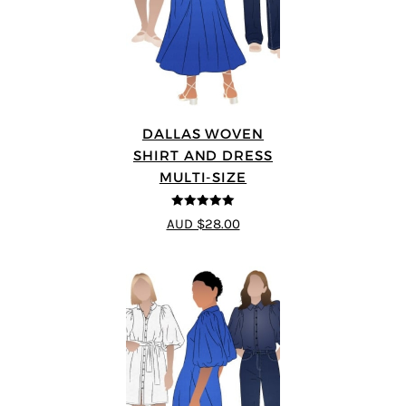
DALLAS WOVEN
SHIRT AND DRESS
MULTI-SIZE
5
out of 5
AUD $28.00