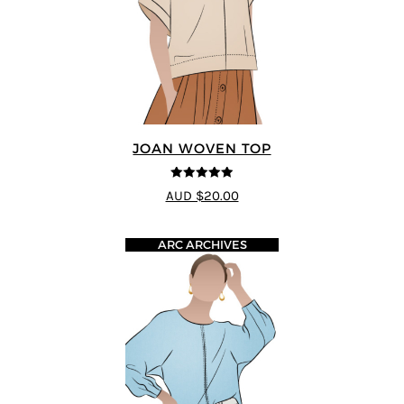
JOAN WOVEN TOP
4.91
out of 5
AUD $20.00
ARC ARCHIVES