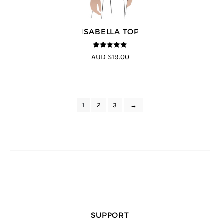
ISABELLA TOP
5
out of 5
AUD $19.00
1
2
3
→
SUPPORT