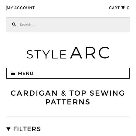
Skip to navigation
Skip to content
MY ACCOUNT
CART
0
Search for:
MENU
CARDIGAN & TOP SEWING
PATTERNS
FILTERS