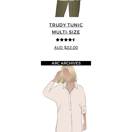
TRUDY TUNIC
MULTI-SIZE
4.45
out of
AUD $22.00
5
ARC ARCHIVES