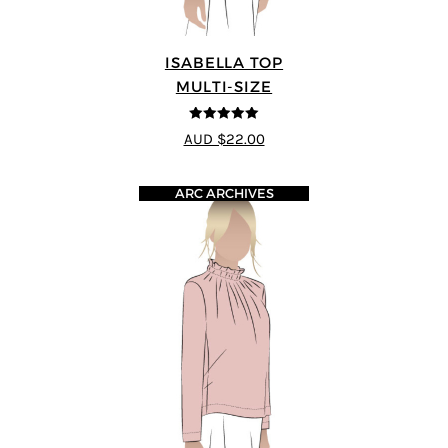
ISABELLA TOP
MULTI-SIZE
5
out of 5
AUD $22.00
ARC ARCHIVES