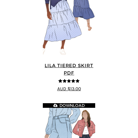
LILA TIERED SKIRT
PDF
5
out of 5
AUD $13.00
DOWNLOAD