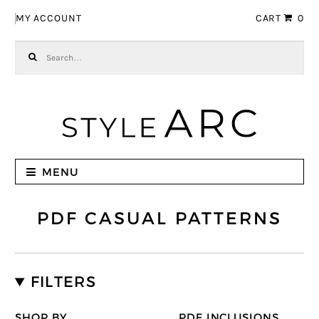
Skip to navigation
Skip to content
MY ACCOUNT
CART
0
Search for:
MENU
PDF CASUAL PATTERNS
FILTERS
SHOP BY
PDF INCLUSIONS