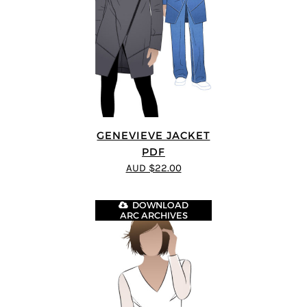
GENEVIEVE JACKET
PDF
AUD $22.00
DOWNLOAD
ARC ARCHIVES