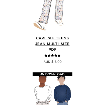
CARLISLE TEENS
JEAN MULTI-SIZE
PDF
5
out of 5
AUD $16.00
DOWNLOAD