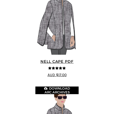
NELL CAPE PDF
5
out of 5
AUD $17.00
DOWNLOAD
ARC ARCHIVES