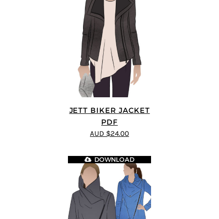
JETT BIKER JACKET
PDF
AUD $24.00
DOWNLOAD