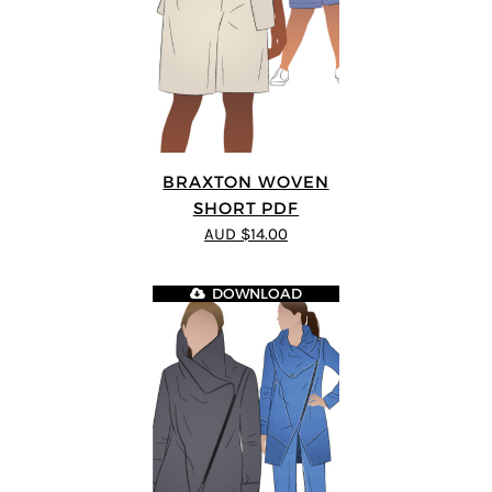
BRAXTON WOVEN
SHORT PDF
AUD $14.00
DOWNLOAD