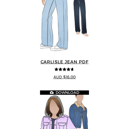
CARLISLE JEAN PDF
4.63
out of
AUD $16.00
5
DOWNLOAD