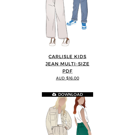
CARLISLE KIDS
JEAN MULTI-SIZE
PDF
AUD $16.00
DOWNLOAD