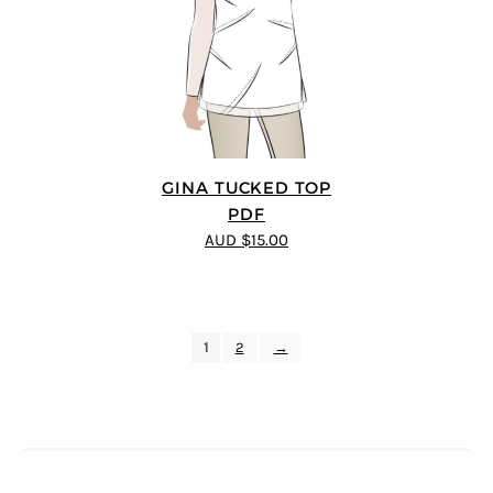
GINA TUCKED TOP
PDF
AUD $15.00
1
2
→