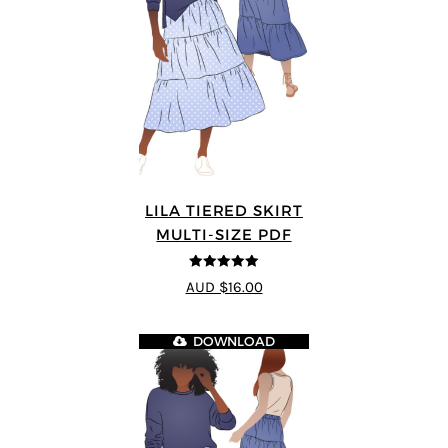
LILA TIERED SKIRT
MULTI-SIZE PDF
5
out of 5
AUD $16.00
DOWNLOAD