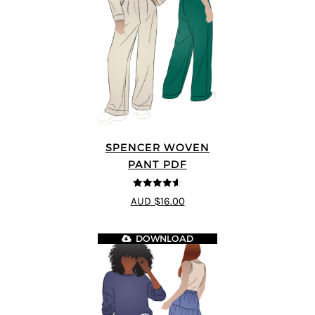
SPENCER WOVEN
PANT PDF
4.57
out of
AUD $16.00
5
DOWNLOAD