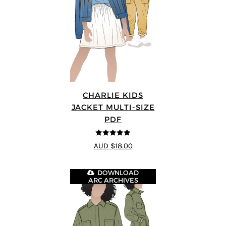
CHARLIE KIDS
JACKET MULTI-SIZE
PDF
5
out of 5
AUD $18.00
DOWNLOAD
ARC ARCHIVES