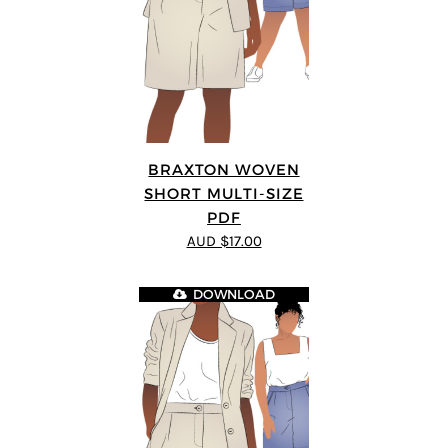
BRAXTON WOVEN
SHORT MULTI-SIZE
PDF
AUD $17.00
DOWNLOAD