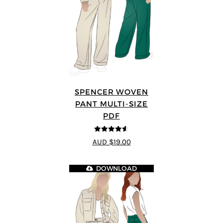
SPENCER WOVEN
PANT MULTI-SIZE
PDF
4.57
out of
AUD $19.00
5
DOWNLOAD