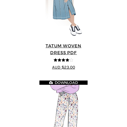
TATUM WOVEN
DRESS PDF
4
out of 5
AUD $23.00
DOWNLOAD