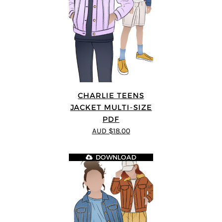
CHARLIE TEENS
JACKET MULTI-SIZE
PDF
AUD $18.00
DOWNLOAD