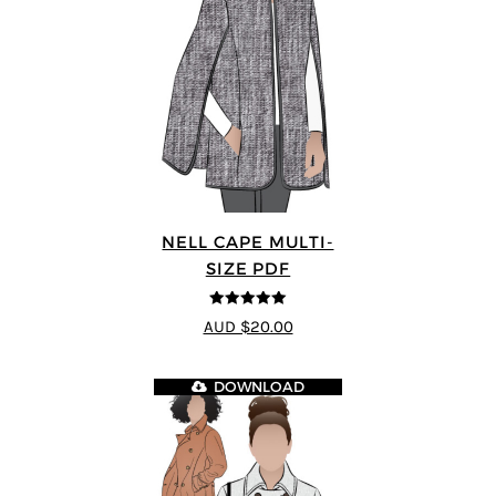
NELL CAPE MULTI-
SIZE PDF
5
out of 5
AUD $20.00
DOWNLOAD