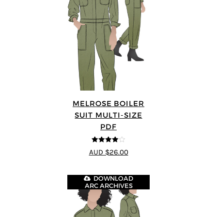
MELROSE BOILER
SUIT MULTI-SIZE
PDF
4
out of 5
AUD $26.00
DOWNLOAD
ARC ARCHIVES