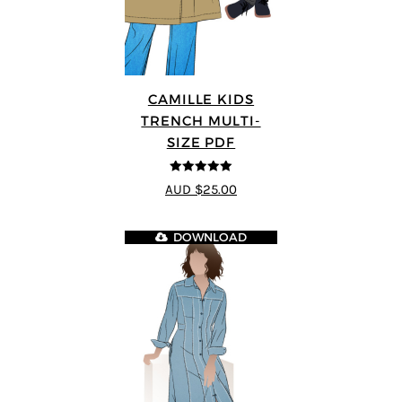
CAMILLE KIDS
TRENCH MULTI-
SIZE PDF
5
out of 5
AUD $25.00
DOWNLOAD