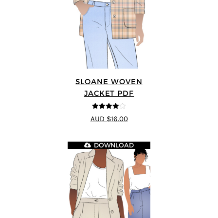
SLOANE WOVEN
JACKET PDF
4
out of 5
AUD $16.00
DOWNLOAD