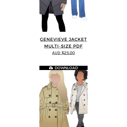
GENEVIEVE JACKET
MULTI-SIZE PDF
AUD $25.00
DOWNLOAD