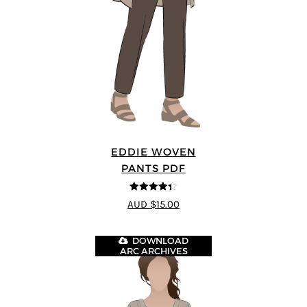
EDDIE WOVEN
PANTS PDF
4.33
out of
AUD $15.00
5
DOWNLOAD
ARC ARCHIVES