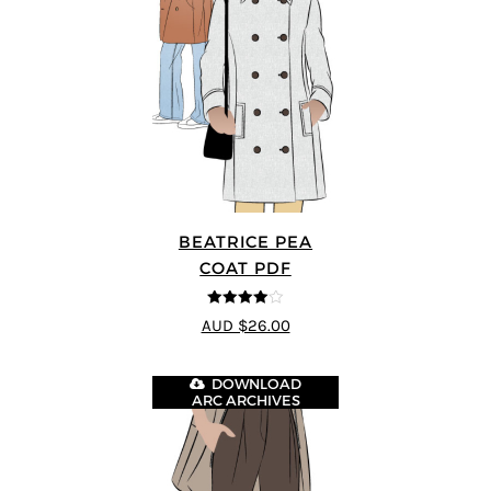
BEATRICE PEA
COAT PDF
4
out of 5
AUD $26.00
DOWNLOAD
ARC ARCHIVES