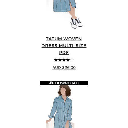
TATUM WOVEN
DRESS MULTI-SIZE
PDF
4
out of 5
AUD $26.00
DOWNLOAD