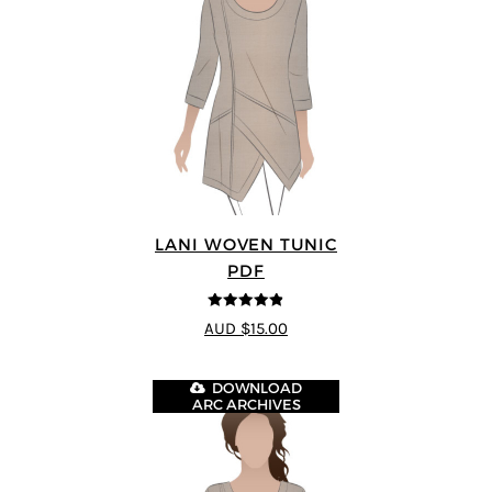
LANI WOVEN TUNIC
PDF
4.83
out of
AUD $15.00
5
DOWNLOAD
ARC ARCHIVES