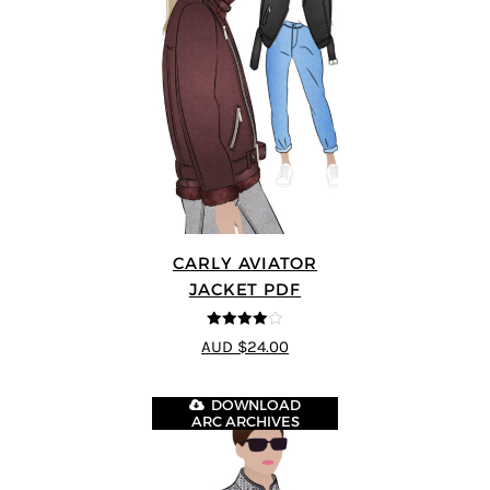
CARLY AVIATOR
JACKET PDF
4
out of 5
AUD $24.00
DOWNLOAD
ARC ARCHIVES