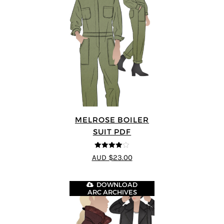
MELROSE BOILER
SUIT PDF
4
out of 5
AUD $23.00
DOWNLOAD
ARC ARCHIVES