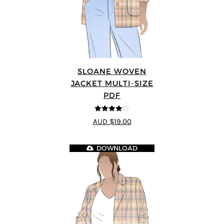
SLOANE WOVEN
JACKET MULTI-SIZE
PDF
4
out of 5
AUD $19.00
DOWNLOAD