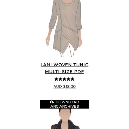
LANI WOVEN TUNIC
MULTI-SIZE PDF
4.83
out of
AUD $18.00
5
DOWNLOAD
ARC ARCHIVES