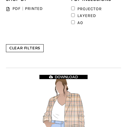
PDF
|
PRINTED
PROJECTOR
1
LAYERED
A0
CLEAR FILTERS
DOWNLOAD