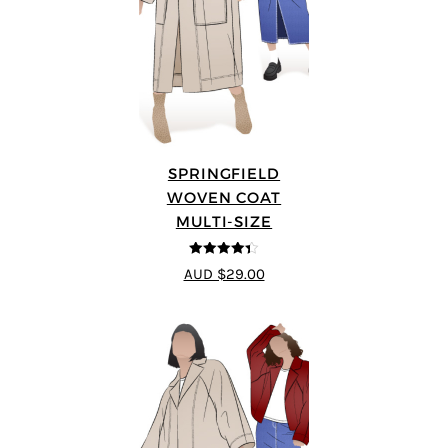
SPRINGFIELD
WOVEN COAT
MULTI-SIZE
4.33
out of
AUD $29.00
5