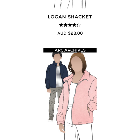
LOGAN SHACKET
4.35
out of
AUD $23.00
5
ARC ARCHIVES