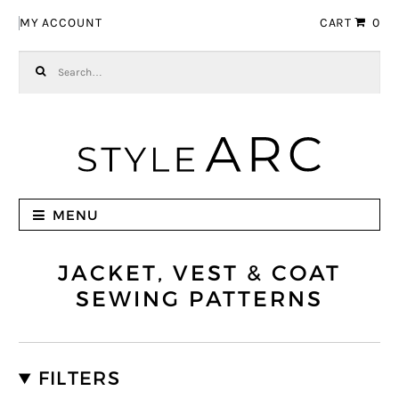
Skip to navigation
Skip to content
MY ACCOUNT
CART
0
Search for:
MENU
JACKET, VEST & COAT
SEWING PATTERNS
FILTERS