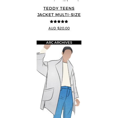
TEDDY TEENS
JACKET MULTI-SIZE
5
out of 5
AUD $20.00
ARC ARCHIVES