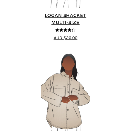
LOGAN SHACKET
MULTI-SIZE
4.35
out of
AUD $26.00
5