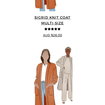
SIGRID KNIT COAT
MULTI-SIZE
5
out of 5
AUD $26.00