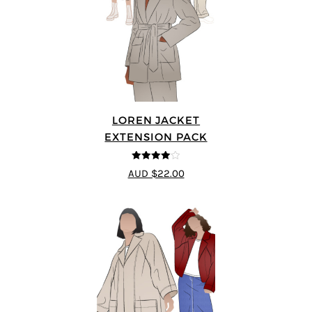
LOREN JACKET
EXTENSION PACK
4
out of 5
AUD $22.00