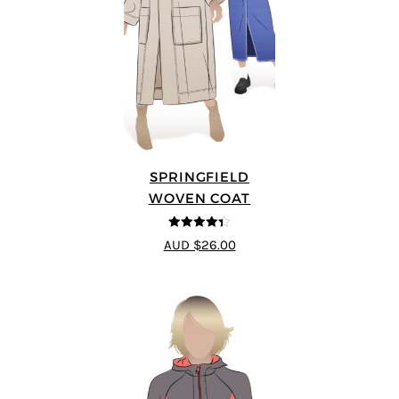
SPRINGFIELD
WOVEN COAT
4.33
out of
AUD $26.00
5