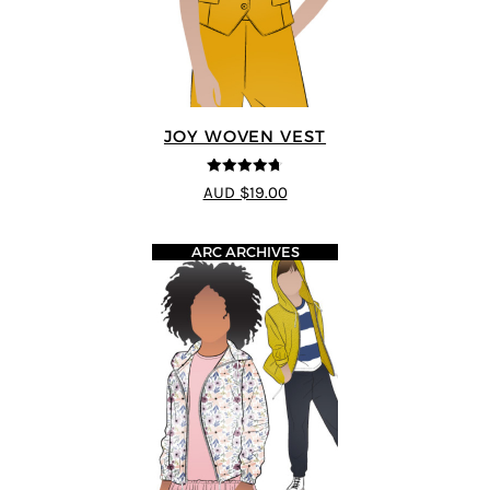
JOY WOVEN VEST
4.67
out of
AUD $19.00
5
ARC ARCHIVES