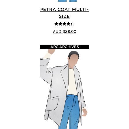
PETRA COAT MULTI-
SIZE
4.43
out of
AUD $29.00
5
ARC ARCHIVES