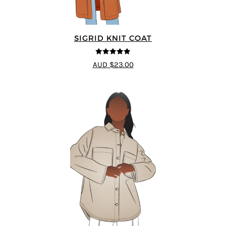
SIGRID KNIT COAT
5
out of 5
AUD $23.00