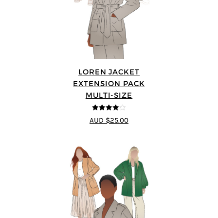
LOREN JACKET
EXTENSION PACK
MULTI-SIZE
4
out of 5
AUD $25.00