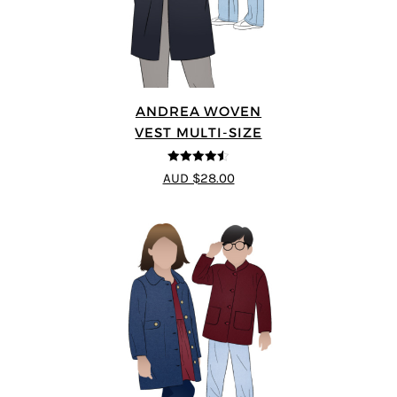
ANDREA WOVEN
VEST MULTI-SIZE
4.5
out of 5
AUD $28.00