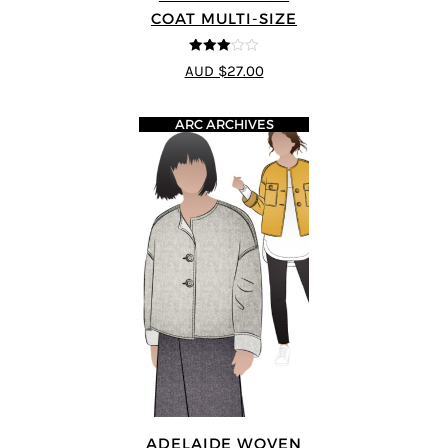
COAT MULTI-SIZE
3
out of
AUD $27.00
5
ARC ARCHIVES
ADELAIDE WOVEN