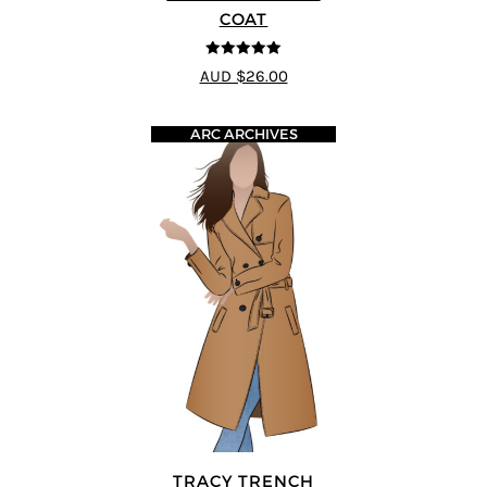
COAT
5
out of 5
AUD $26.00
ARC ARCHIVES
TRACY TRENCH