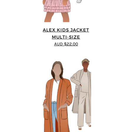
ALEX KIDS JACKET
MULTI-SIZE
AUD $22.00