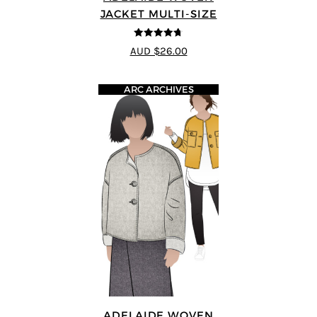
JACKET MULTI-SIZE
4.67
out of
AUD $26.00
5
ARC ARCHIVES
ADELAIDE WOVEN