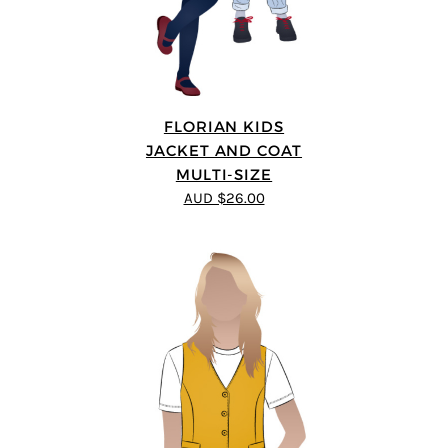
FLORIAN KIDS
JACKET AND COAT
MULTI-SIZE
AUD $26.00