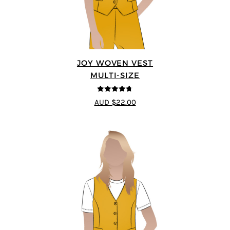
JOY WOVEN VEST
MULTI-SIZE
4.67
out of
AUD $22.00
5