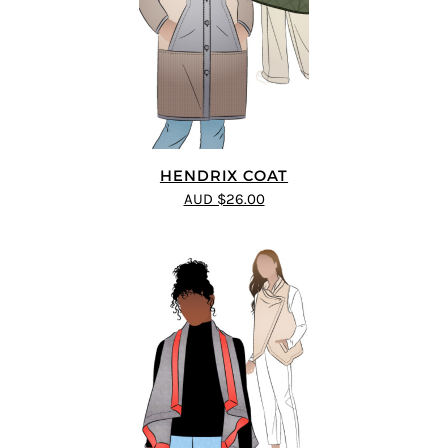
HENDRIX COAT
AUD $26.00