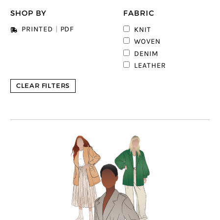
SHOP BY
FABRIC
2
PRINTED
|
PDF
KNIT
4
WOVEN
DENIM
LEATHER
CLEAR FILTERS