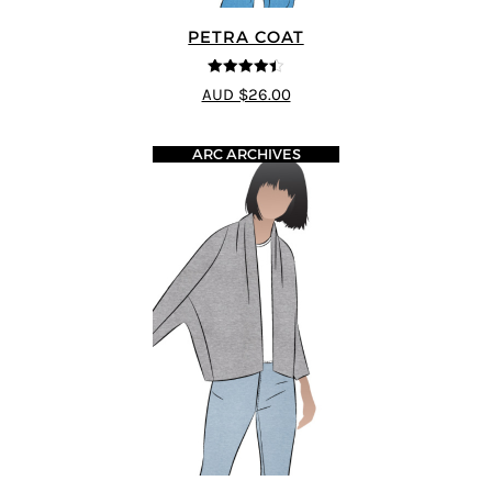
PETRA COAT
4.43
out of
AUD $26.00
5
ARC ARCHIVES