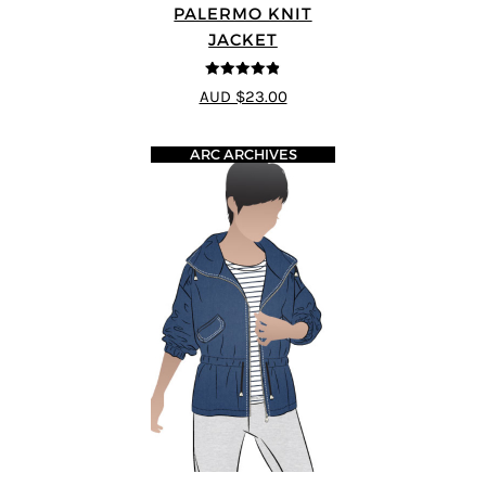
PALERMO KNIT
JACKET
4.83
out of
AUD $23.00
5
ARC ARCHIVES