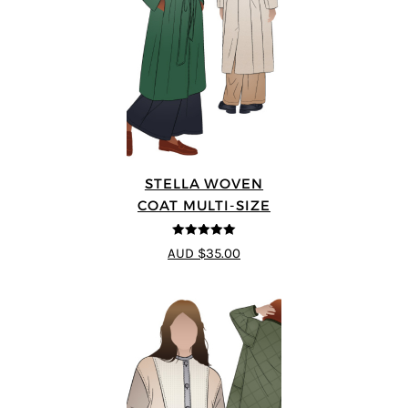
STELLA WOVEN
COAT MULTI-SIZE
5
out of 5
AUD $35.00