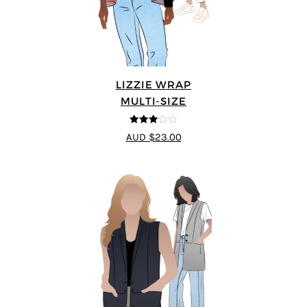
LIZZIE WRAP
MULTI-SIZE
3
out of
AUD $23.00
5