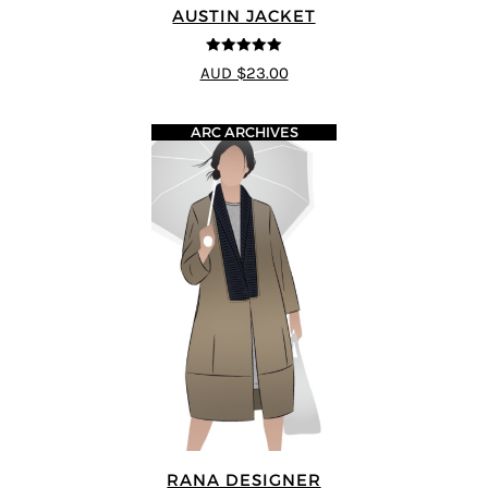
AUSTIN JACKET
5
out of 5
AUD $23.00
ARC ARCHIVES
RANA DESIGNER