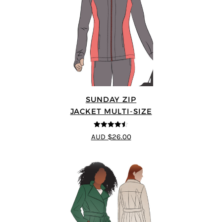
SUNDAY ZIP
JACKET MULTI-SIZE
4.5
out of 5
AUD $26.00