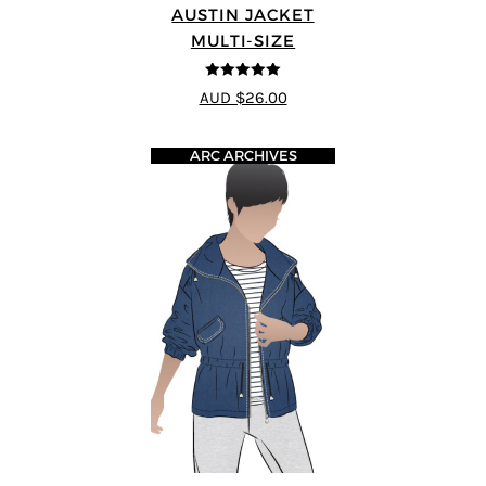
AUSTIN JACKET
MULTI-SIZE
5
out of 5
AUD $26.00
ARC ARCHIVES