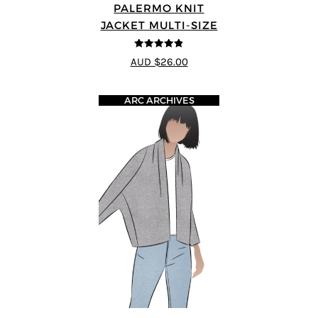
PALERMO KNIT
JACKET MULTI-SIZE
4.83
out of
AUD $26.00
5
ARC ARCHIVES