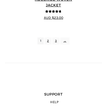
JACKET
4.67
out of
AUD $23.00
5
1
2
3
→
SUPPORT
HELP