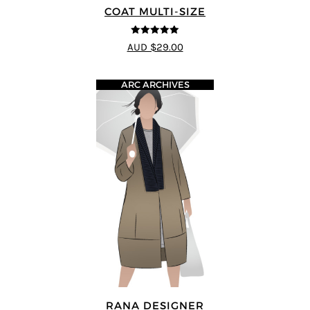
COAT MULTI-SIZE
5
out of 5
AUD $29.00
ARC ARCHIVES
RANA DESIGNER