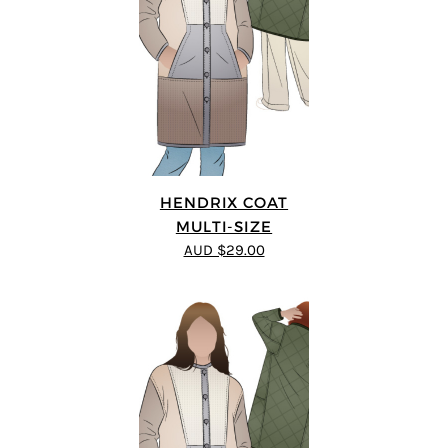
HENDRIX COAT
MULTI-SIZE
AUD $29.00