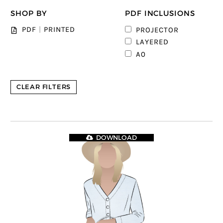
SHOP BY
PDF INCLUSIONS
1
PDF
|
PRINTED
PROJECTOR
3
LAYERED
4
A0
CLEAR FILTERS
DOWNLOAD