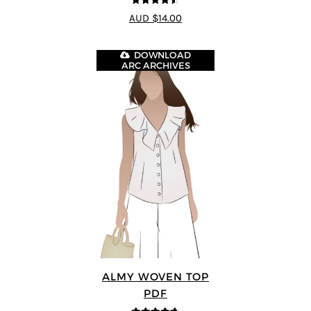
4.5
out of 5
AUD $14.00
DOWNLOAD
ARC ARCHIVES
ALMY WOVEN TOP
PDF