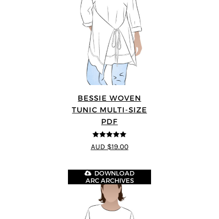
BESSIE WOVEN
TUNIC MULTI-SIZE
PDF
5
out of 5
AUD $19.00
DOWNLOAD
ARC ARCHIVES