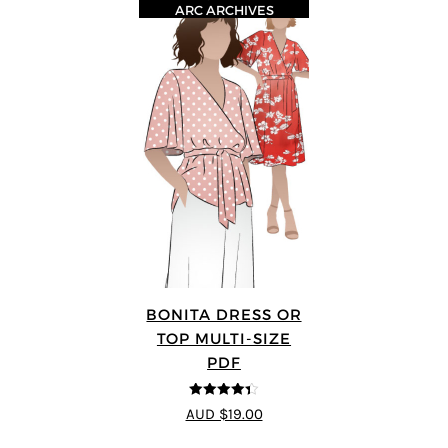
ARC ARCHIVES
BONITA DRESS OR
TOP MULTI-SIZE
PDF
4.33
out of
AUD $19.00
5