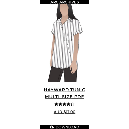
ARC ARCHIVES
HAYWARD TUNIC
MULTI-SIZE PDF
4.25
out of
AUD $17.00
5
DOWNLOAD