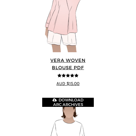
VERA WOVEN
BLOUSE PDF
5
out of 5
AUD $15.00
DOWNLOAD
ARC ARCHIVES