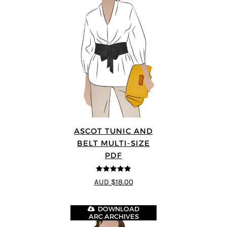
ASCOT TUNIC AND
BELT MULTI-SIZE
PDF
5
out of 5
AUD $18.00
DOWNLOAD
ARC ARCHIVES