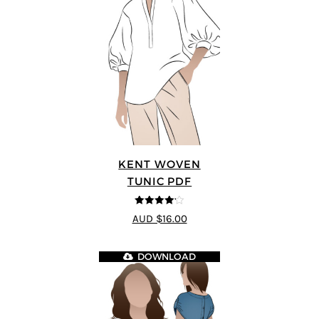
KENT WOVEN
TUNIC PDF
4.13
out
AUD $16.00
of 5
DOWNLOAD