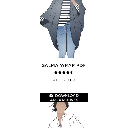
SALMA WRAP PDF
4.58
out of
AUD $10.00
5
DOWNLOAD
ARC ARCHIVES