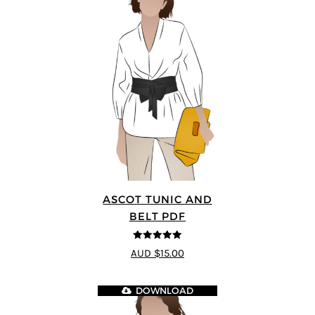
ASCOT TUNIC AND
BELT PDF
5
out of 5
AUD $15.00
DOWNLOAD