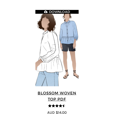
DOWNLOAD
BLOSSOM WOVEN
TOP PDF
4.5
out of 5
AUD $14.00