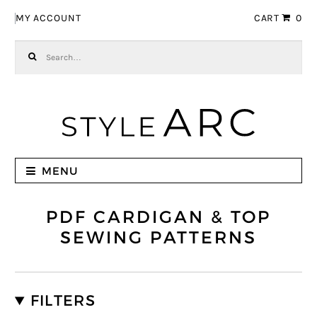
Skip to navigation
Skip to content
MY ACCOUNT
CART
0
Search for:
MENU
PDF CARDIGAN & TOP
SEWING PATTERNS
FILTERS