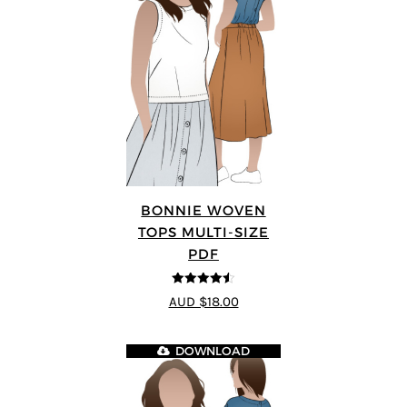
BONNIE WOVEN
TOPS MULTI-SIZE
PDF
4.5
out of 5
AUD $18.00
DOWNLOAD