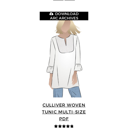
DOWNLOAD
ARC ARCHIVES
CULLIVER WOVEN
TUNIC MULTI-SIZE
PDF