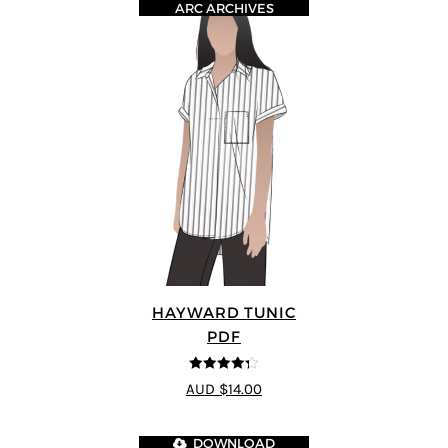
ARC ARCHIVES
HAYWARD TUNIC
PDF
4.25
out of
AUD $14.00
5
DOWNLOAD