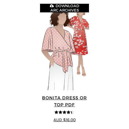
DOWNLOAD
ARC ARCHIVES
BONITA DRESS OR
TOP PDF
4.33
out of
AUD $16.00
5