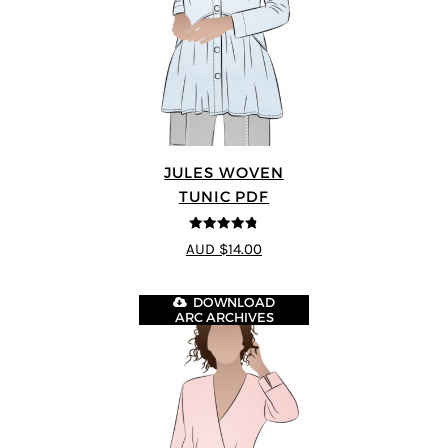
JULES WOVEN
TUNIC PDF
4.74
out of
AUD $14.00
5
DOWNLOAD
ARC ARCHIVES