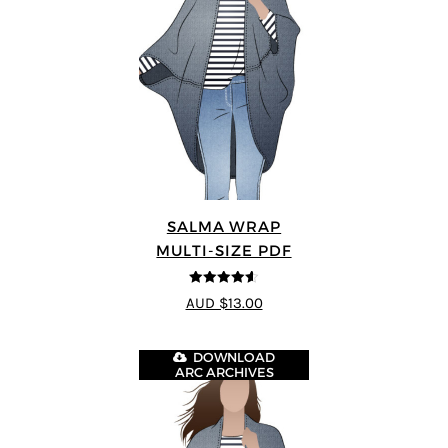
SALMA WRAP
MULTI-SIZE PDF
4.58
out of
AUD $13.00
5
DOWNLOAD
ARC ARCHIVES