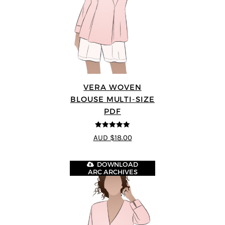
VERA WOVEN
BLOUSE MULTI-SIZE
PDF
5
out of 5
AUD $18.00
DOWNLOAD
ARC ARCHIVES