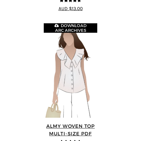
4.71
out of
AUD $13.00
5
DOWNLOAD
ARC ARCHIVES
ALMY WOVEN TOP
MULTI-SIZE PDF