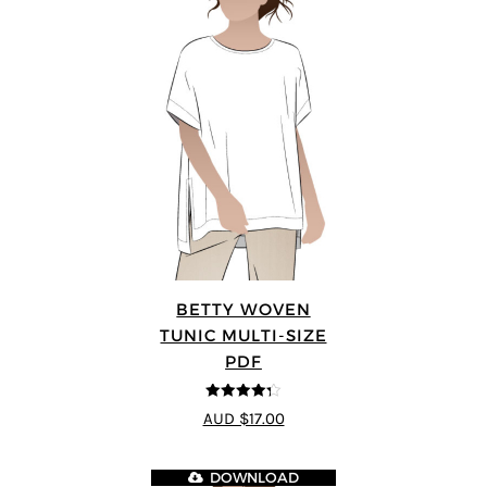
BETTY WOVEN
TUNIC MULTI-SIZE
PDF
4.3
out of
AUD $17.00
5
DOWNLOAD