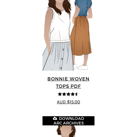
BONNIE WOVEN
TOPS PDF
4.5
out of 5
AUD $15.00
DOWNLOAD
ARC ARCHIVES