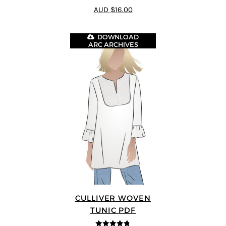
4.75
out of
AUD $16.00
5
DOWNLOAD
ARC ARCHIVES
CULLIVER WOVEN
TUNIC PDF