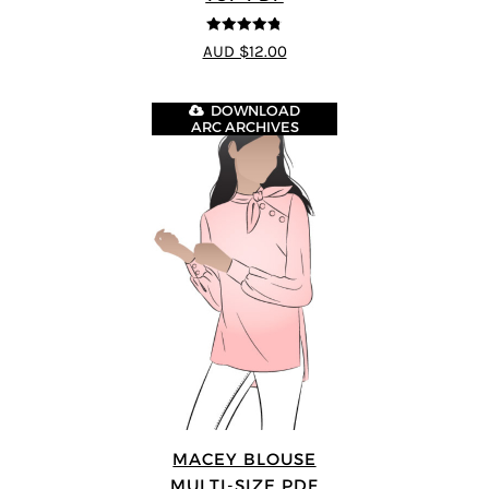
4.77
out of
AUD $12.00
5
DOWNLOAD
ARC ARCHIVES
MACEY BLOUSE
MULTI-SIZE PDF