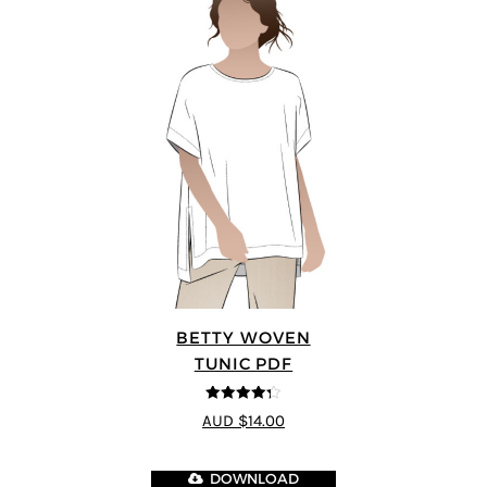
BETTY WOVEN
TUNIC PDF
4.3
out of
AUD $14.00
5
DOWNLOAD