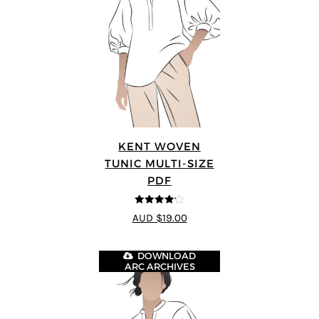
KENT WOVEN
TUNIC MULTI-SIZE
PDF
4.13
out
AUD $19.00
of 5
DOWNLOAD
ARC ARCHIVES