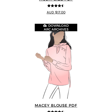
4.5
out of 5
AUD $17.00
DOWNLOAD
ARC ARCHIVES
MACEY BLOUSE PDF