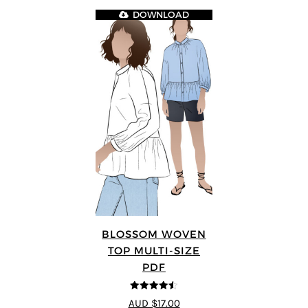
DOWNLOAD
BLOSSOM WOVEN
TOP MULTI-SIZE
PDF
4.5
out of 5
AUD $17.00