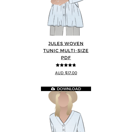
JULES WOVEN
TUNIC MULTI-SIZE
PDF
4.74
out of
AUD $17.00
5
DOWNLOAD