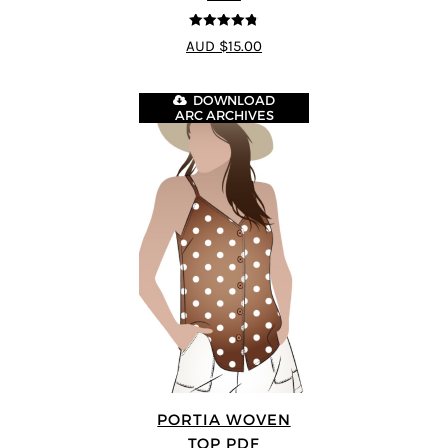
4.77
out of
AUD $15.00
5
DOWNLOAD
ARC ARCHIVES
PORTIA WOVEN
TOP PDF