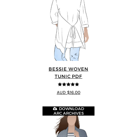
BESSIE WOVEN
TUNIC PDF
5
out of 5
AUD $16.00
DOWNLOAD
ARC ARCHIVES