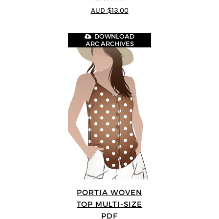
4.75
out of
AUD $13.00
5
DOWNLOAD
ARC ARCHIVES
PORTIA WOVEN
TOP MULTI-SIZE
PDF